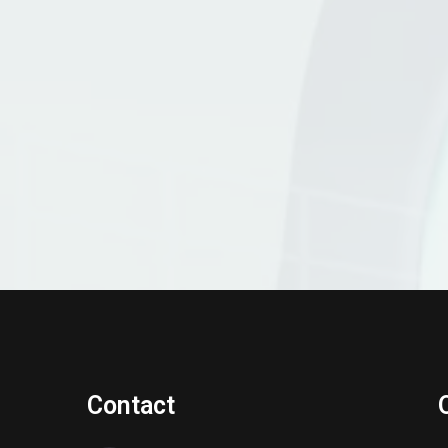
Contact