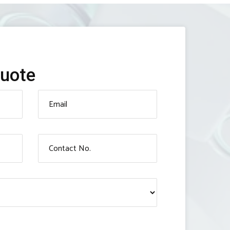
Quote