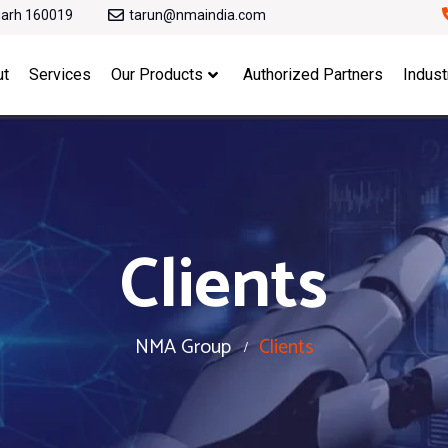
garh 160019
tarun@nmaindia.com
ut
Services
Our Products
Authorized Partners
Indust
Clients
NMA Group
Clients