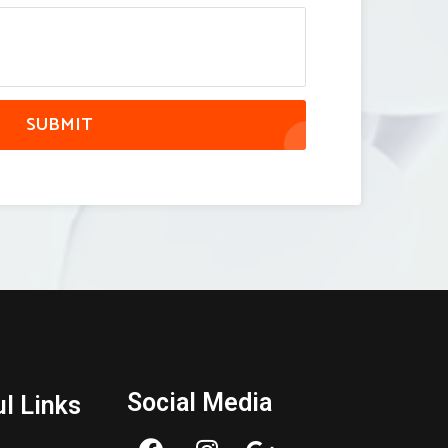
SUBMIT
Social Media
l Links