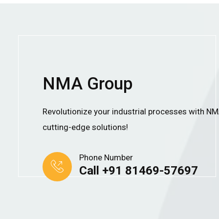
NMA Group
Revolutionize your industrial processes with N
cutting-edge solutions!
Phone Number
Call +91 81469-57697