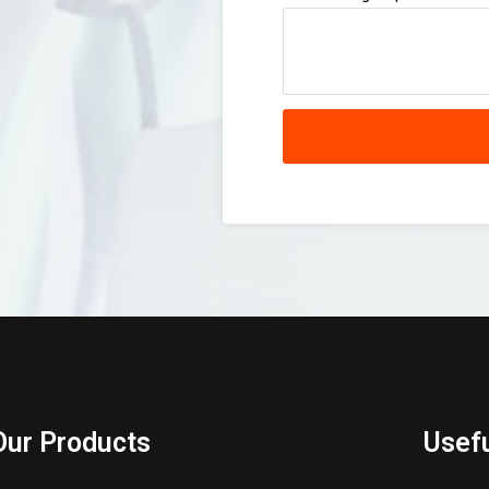
Our Products
Usefu