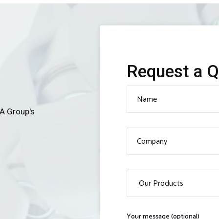
Request a 
MA Group's
Your message (optional)