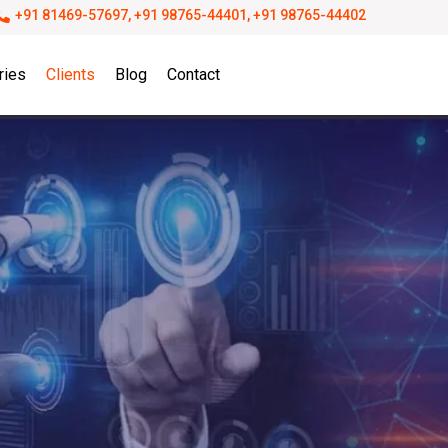
+91 81469-57697, +91 98765-44401, +91 98765-44402
ries
Clients
Blog
Contact