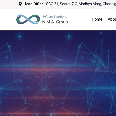
Head Office :
SCO 21, Sector 7-C, Madhya Marg, Chandi
Home
Abo