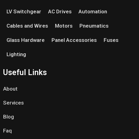
LV Switchgear
AC Drives
Automation
Cables and Wires
Motors
Pneumatics
Glass Hardware
Panel Accessories
Fuses
Lighting
Useful Links
About
Services
Blog
Faq