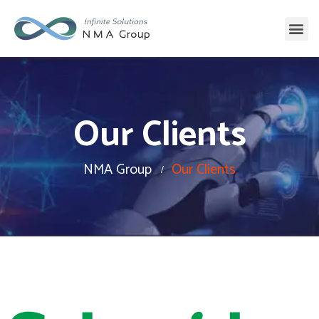
Our Clients
NMA Group
Our Clients