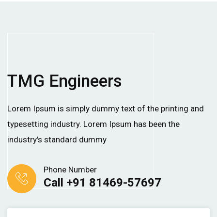
TMG Engineers
Lorem Ipsum is simply dummy text of the printing and
typesetting industry. Lorem Ipsum has been the
industry's standard dummy
Phone Number
Call +91 81469-57697