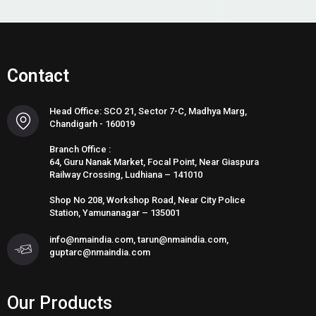
Contact
Head Office: SCO 21, Sector 7-C, Madhya Marg,
Chandigarh - 160019
Branch Office :
64, Guru Nanak Market, Focal Point, Near Giaspura
Railway Crossing, Ludhiana – 141010
Shop No 208, Workshop Road, Near City Police
Station, Yamunanagar – 135001
info@nmaindia.com, tarun@nmaindia.com,
guptarc@nmaindia.com
Our Products