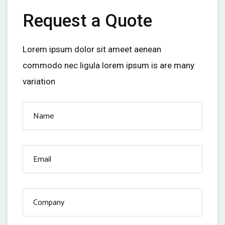
Request a Quote
Lorem ipsum dolor sit ameet aenean
commodo nec ligula lorem ipsum is are many
variation