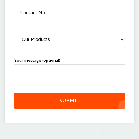
Your message (optional)
SUBMIT