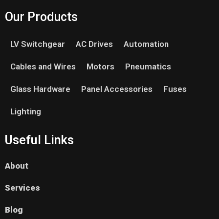
Our Products
LV Switchgear
AC Drives
Automation
Cables and Wires
Motors
Pneumatics
Glass Hardware
Panel Accessories
Fuses
Lighting
Useful Links
About
Services
Blog