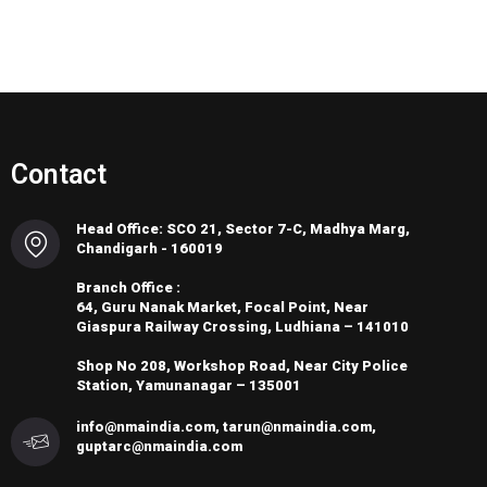
Contact
Head Office: SCO 21, Sector 7-C, Madhya Marg,
Chandigarh - 160019
Branch Office :
64, Guru Nanak Market, Focal Point, Near
Giaspura Railway Crossing, Ludhiana – 141010
Shop No 208, Workshop Road, Near City Police
Station, Yamunanagar – 135001
info@nmaindia.com, tarun@nmaindia.com,
guptarc@nmaindia.com