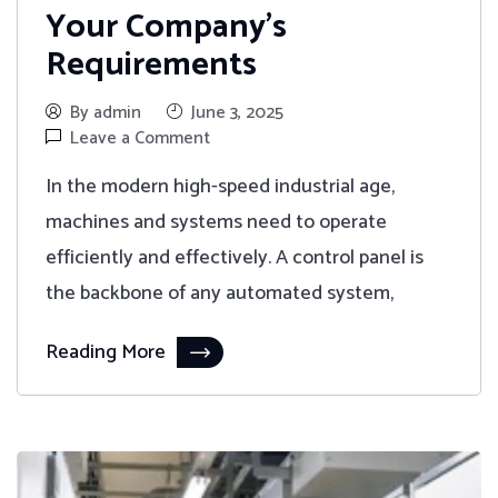
Your Company’s
Requirements
By admin
June 3, 2025
Leave a Comment
In the modern high-speed industrial age,
machines and systems need to operate
efficiently and effectively. A control panel is
the backbone of any automated system,
Reading More