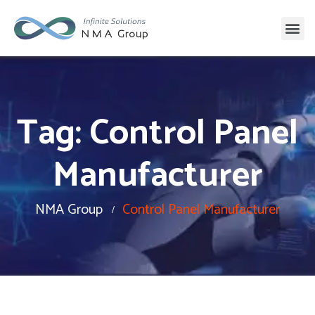
Tag:
Control Panel
Manufacturer
NMA Group
Control Panel Manufacturer