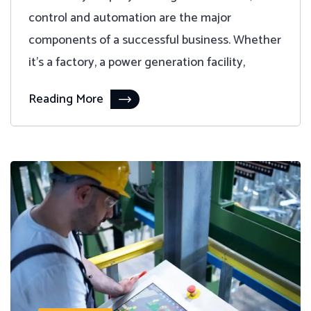
control and automation are the major
components of a successful business. Whether
it's a factory, a power generation facility,
Reading More