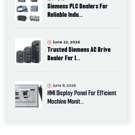
Siemens PLC Dealers For
Reliable Indu…
June 22, 2026
Trusted Siemens AC Drive
Dealer For I…
June 8, 2026
HMI Display Panel For Efficient
Machine Monit…