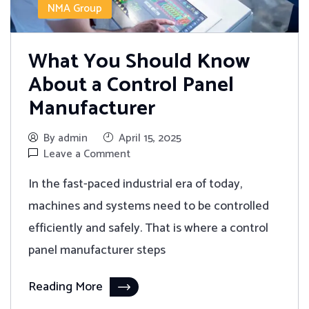
NMA Group
What You Should Know
About a Control Panel
Manufacturer
By admin
April 15, 2025
Leave a Comment
In the fast-paced industrial era of today,
machines and systems need to be controlled
efficiently and safely. That is where a control
panel manufacturer steps
Reading More