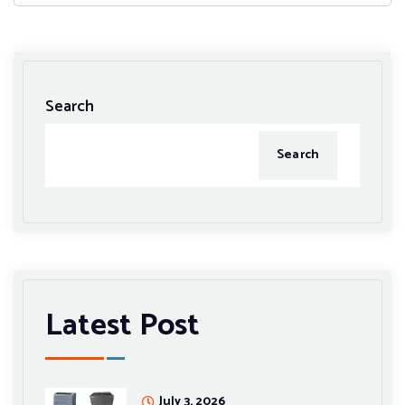
Search
Search
Latest Post
July 3, 2026