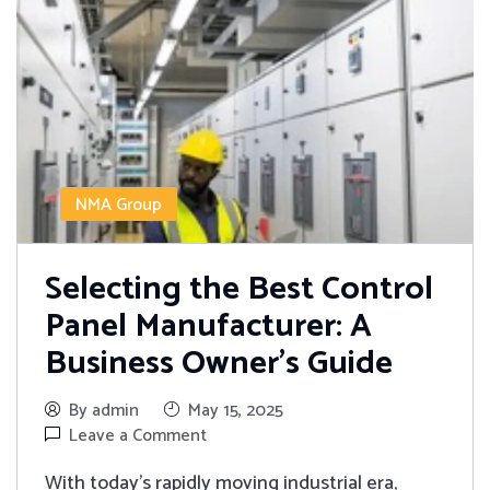
NMA Group
Selecting the Best Control
Panel Manufacturer: A
Business Owner’s Guide
By admin
May 15, 2025
Leave a Comment
With today's rapidly moving industrial era,