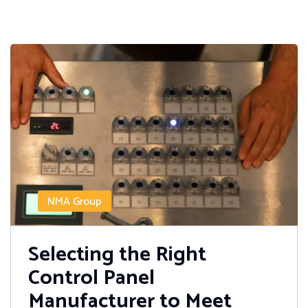
NMA Group
Selecting the Right
Control Panel
Manufacturer to Meet