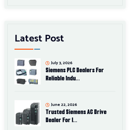
Latest Post
July 3, 2026
Siemens PLC Dealers For
Reliable Indu…
June 22, 2026
Trusted Siemens AC Drive
Dealer For I…