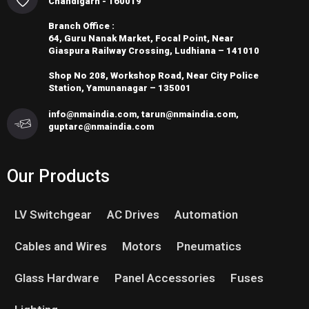
Chandigarh - 160019
Branch Office :
64, Guru Nanak Market, Focal Point, Near
Giaspura Railway Crossing, Ludhiana – 141010
Shop No 208, Workshop Road, Near City Police
Station, Yamunanagar – 135001
info@nmaindia.com, tarun@nmaindia.com,
guptarc@nmaindia.com
Our Products
LV Switchgear
AC Drives
Automation
Cables and Wires
Motors
Pneumatics
Glass Hardware
Panel Accessories
Fuses