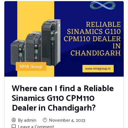
NMA Group
Where can I find a Reliable
Sinamics G110 CPM110
Dealer in Chandigarh?
By admin
November 4, 2023
Leave a Comment