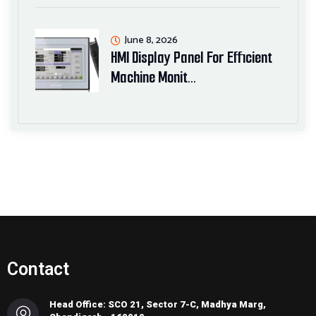
June 8, 2026
HMI Display Panel For Efficient
Machine Monit…
Contact
Head Office: SCO 21, Sector 7-C, Madhya Marg,