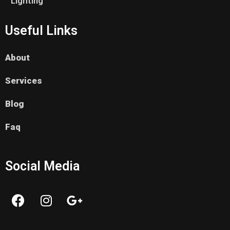
Lighting
Useful Links
About
Services
Blog
Faq
Social Media