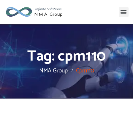
Tag:
cpm110
NMA Group
Cpm110