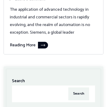
The application of advanced technology in
industrial and commercial sectors is rapidly
evolving, and the realm of automation is no
exception. Siemens, a global leader
Reading More
Search
Search