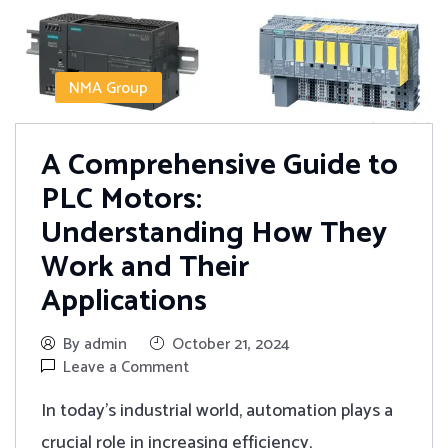
NMA Group
A Comprehensive Guide to
PLC Motors:
Understanding How They
Work and Their
Applications
By admin
October 21, 2024
Leave a Comment
In today's industrial world, automation plays a
crucial role in increasing efficiency,