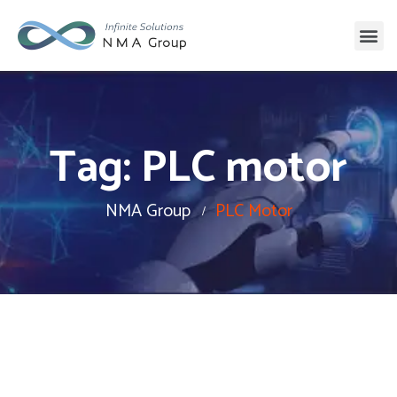
Tag:
PLC motor
NMA Group
PLC Motor