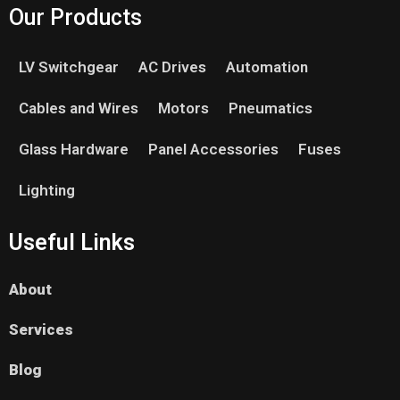
Our Products
LV Switchgear
AC Drives
Automation
Cables and Wires
Motors
Pneumatics
Glass Hardware
Panel Accessories
Fuses
Lighting
Useful Links
About
Services
Blog