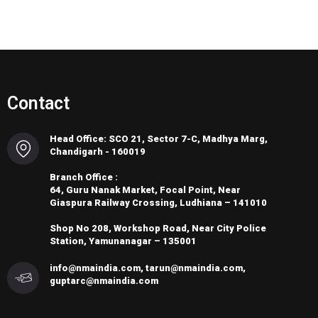
Contact
Head Office: SCO 21, Sector 7-C, Madhya Marg,
Chandigarh - 160019
Branch Office :
64, Guru Nanak Market, Focal Point, Near
Giaspura Railway Crossing, Ludhiana – 141010
Shop No 208, Workshop Road, Near City Police
Station, Yamunanagar – 135001
info@nmaindia.com, tarun@nmaindia.com,
guptarc@nmaindia.com