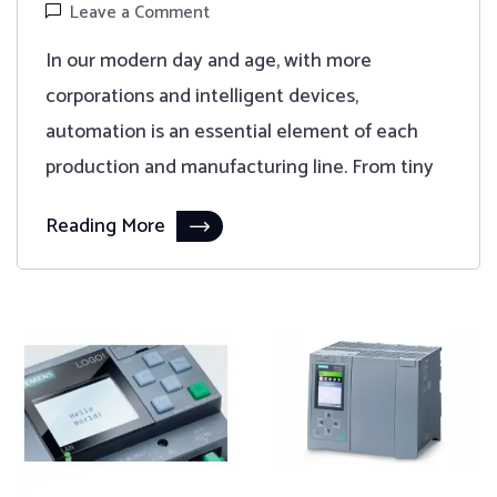
Leave a Comment
In our modern day and age, with more
corporations and intelligent devices,
automation is an essential element of each
production and manufacturing line. From tiny
Reading More