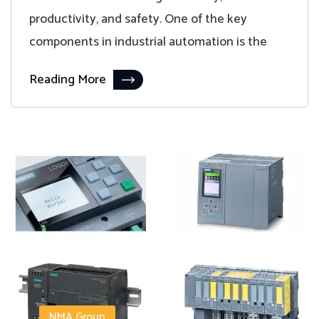
productivity, and safety. One of the key
components in industrial automation is the
Reading More
NMA Group