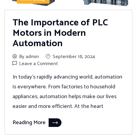
The Importance of PLC
Motors in Modern
Automation
By admin
September 18, 2024
Leave a Comment
In today's rapidly advancing world, automation
is everywhere. From factories to household
appliances, automation helps make our lives
easier and more efficient. At the heart
Reading More