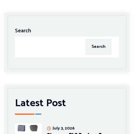
Search
Search
Latest Post
July 3, 2026