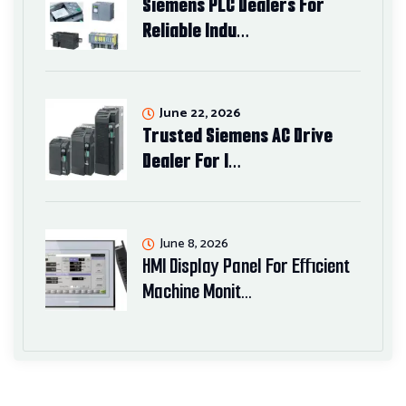
Siemens PLC Dealers For
Reliable Indu…
June 22, 2026
Trusted Siemens AC Drive
Dealer For I…
June 8, 2026
HMI Display Panel For Efficient
Machine Monit…