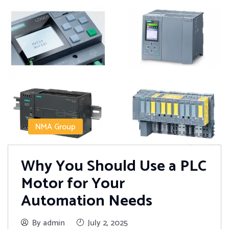
NMA Group
Why You Should Use a PLC
Motor for Your
Automation Needs
By admin
July 2, 2025