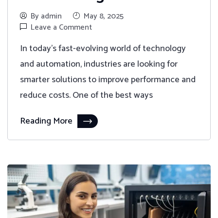
By admin
May 8, 2025
Leave a Comment
In today's fast-evolving world of technology
and automation, industries are looking for
smarter solutions to improve performance and
reduce costs. One of the best ways
Reading More