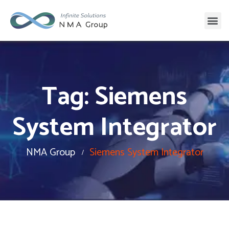
Tag:
Siemens
System Integrator
NMA Group
Siemens System Integrator