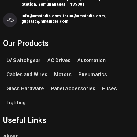
Station, Yamunanagar – 135001
info@nmaindia.com, tarun@nmaindia.com,
guptarc@nmaindia.com
Our Products
LV Switchgear
AC Drives
Automation
Cables and Wires
Motors
Pneumatics
Glass Hardware
Panel Accessories
Fuses
Lighting
Useful Links
About