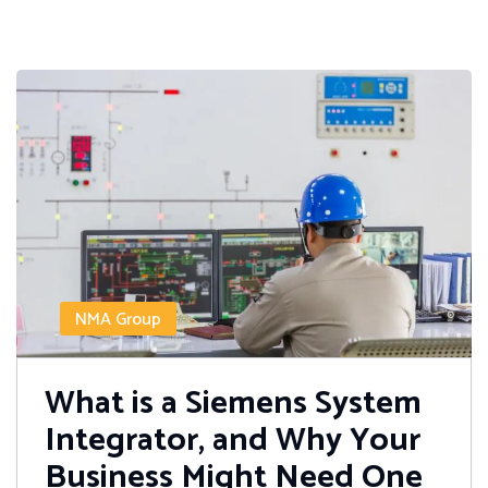
NMA Group
What is a Siemens System
Integrator, and Why Your
Business Might Need One