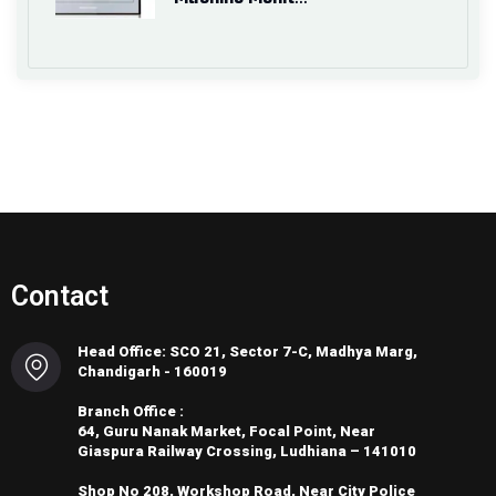
Contact
Head Office: SCO 21, Sector 7-C, Madhya Marg,
Chandigarh - 160019
Branch Office :
64, Guru Nanak Market, Focal Point, Near
Giaspura Railway Crossing, Ludhiana – 141010
Shop No 208, Workshop Road, Near City Police