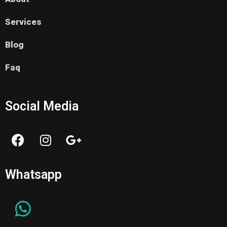
Services
Blog
Faq
Social Media
Whatsapp