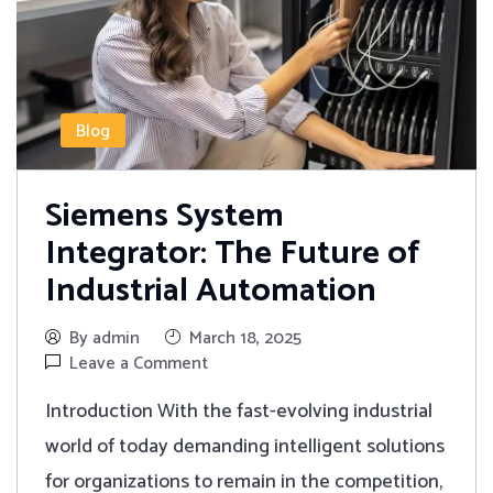
Blog
Siemens System
Integrator: The Future of
Industrial Automation
By admin
March 18, 2025
Leave a Comment
Introduction With the fast-evolving industrial
world of today demanding intelligent solutions
for organizations to remain in the competition,