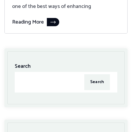
one of the best ways of enhancing
Reading More
Search
Search