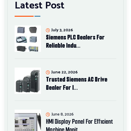
Latest Post
July 3, 2026
Siemens PLC Dealers For
Reliable Indu…
June 22, 2026
Trusted Siemens AC Drive
Dealer For I…
June 8, 2026
HMI Display Panel For Efficient
Machine Monit…