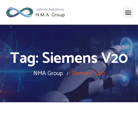
Tag:
Siemens V20
NMA Group
Siemens V20