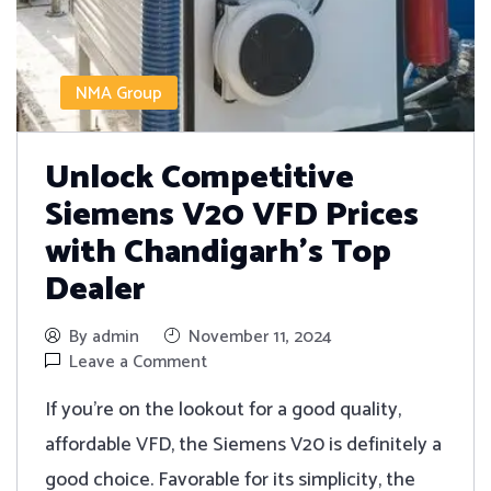
NMA Group
Unlock Competitive
Siemens V20 VFD Prices
with Chandigarh’s Top
Dealer
By admin
November 11, 2024
Leave a Comment
If you're on the lookout for a good quality,
affordable VFD, the Siemens V20 is definitely a
good choice. Favorable for its simplicity, the