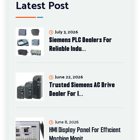
Latest Post
July 3, 2026
Siemens PLC Dealers For
Reliable Indu…
June 22, 2026
Trusted Siemens AC Drive
Dealer For I…
June 8, 2026
HMI Display Panel For Efficient
Machine Monit…