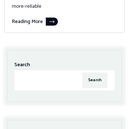
more-reliable
Reading More
Search
Search