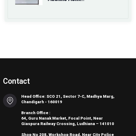
Contact
Head Office: SCO 21, Sector 7-C, Madhya Marg,
Chandigarh - 160019
Branch Office :
64, Guru Nanak Market, Focal Point, Near
Giaspura Railway Crossing, Ludhiana – 141010
Shop No 208, Workshop Road, Near City Police