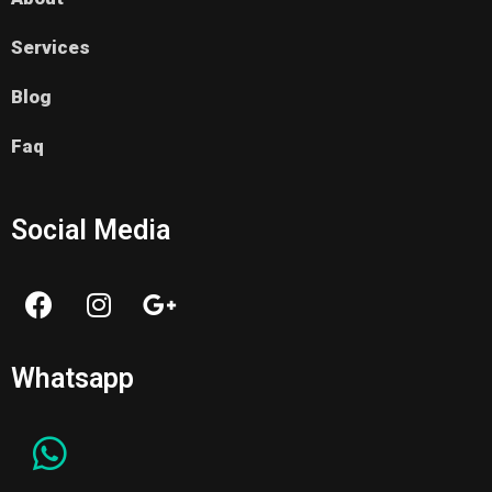
Services
Blog
Faq
Social Media
Whatsapp