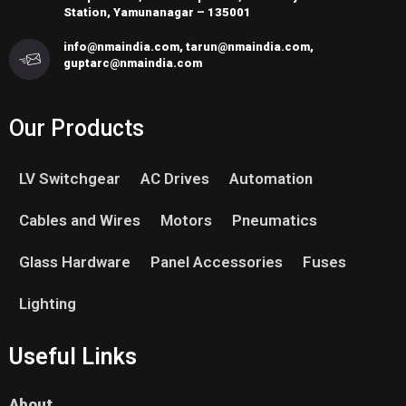
Station, Yamunanagar – 135001
info@nmaindia.com, tarun@nmaindia.com,
guptarc@nmaindia.com
Our Products
LV Switchgear
AC Drives
Automation
Cables and Wires
Motors
Pneumatics
Glass Hardware
Panel Accessories
Fuses
Lighting
Useful Links
About