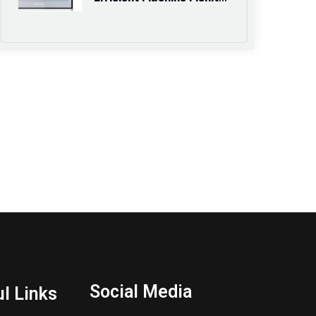
Social Media
l Links