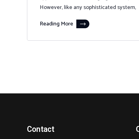
However, like any sophisticated system,
Reading More
Contact