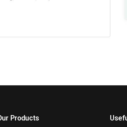
Our Products
Usefu