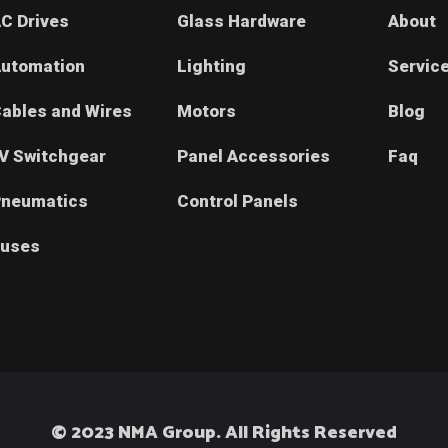
C Drives
Glass Hardware
About
utomation
Lighting
Servic
ables and Wires
Motors
Blog
V Switchgear
Panel Accessories
Faq
neumatics
Control Panels
uses
© 2023 NMA Group. All Rights Reserved