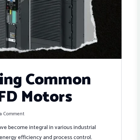
ting Common
VFD Motors
 a Comment
ve become integral in various industrial
o energy efficiency and process control.