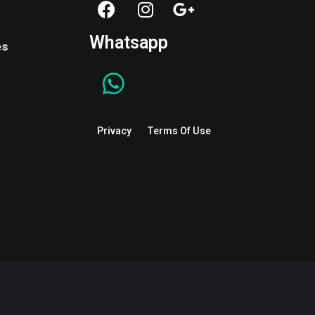
Whatsapp
es
Privacy
Terms Of Use