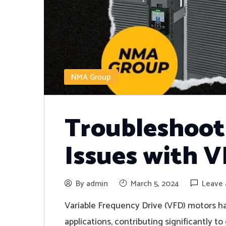
NMA Group
Troubleshoo
Issues with 
By admin
March 5, 2024
Leave
Variable Frequency Drive (VFD) motors ha
applications, contributing significantly t