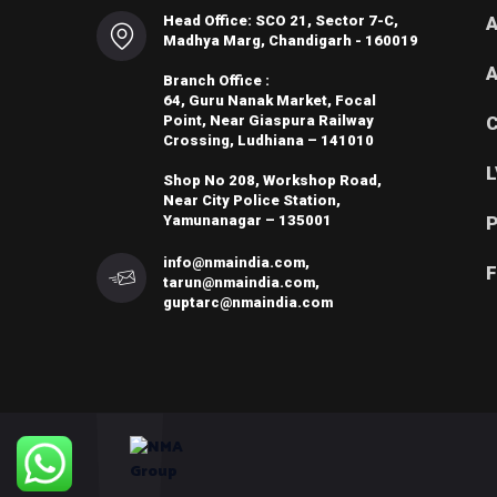
Head Office: SCO 21, Sector 7-C,
A
Madhya Marg, Chandigarh - 160019
A
Branch Office :
64, Guru Nanak Market, Focal
Point, Near Giaspura Railway
C
Crossing, Ludhiana – 141010
L
Shop No 208, Workshop Road,
Near City Police Station,
Yamunanagar – 135001
P
info@nmaindia.com,
F
tarun@nmaindia.com,
guptarc@nmaindia.com