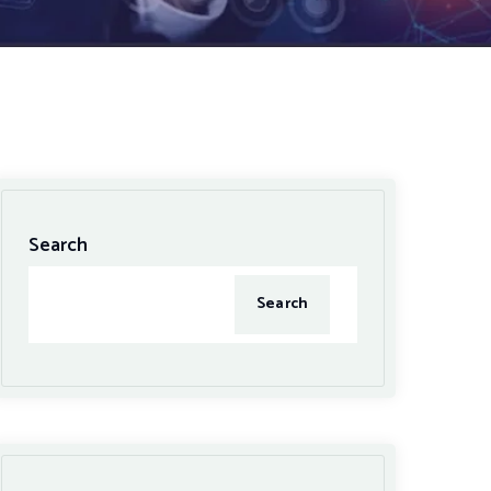
Search
Search