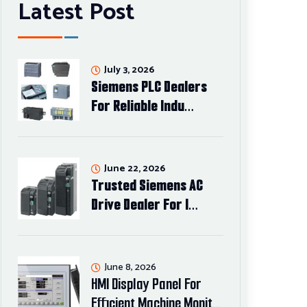
Latest Post
July 3, 2026
Siemens PLC Dealers
For Reliable Indu…
June 22, 2026
Trusted Siemens AC
Drive Dealer For I…
June 8, 2026
HMI Display Panel For
Efficient Machine Monit…