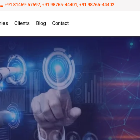
+91 81469-57697, +91 98765-44401, +91 98765-44402
ries
Clients
Blog
Contact