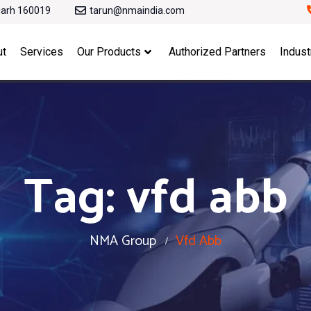
garh 160019
tarun@nmaindia.com
ut
Services
Our Products
Authorized Partners
Indust
Tag:
vfd abb
NMA Group
Vfd Abb