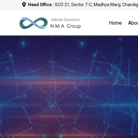
Head Office :
SCO 21, Sector 7-C, Madhya Marg, Chandi
Home
Abo