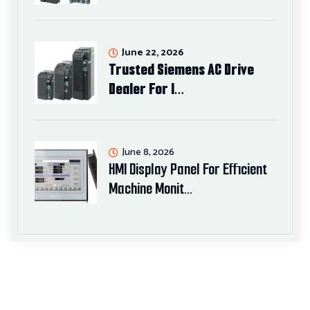
June 22, 2026
Trusted Siemens AC Drive
Dealer For I…
June 8, 2026
HMI Display Panel For Efficient
Machine Monit…