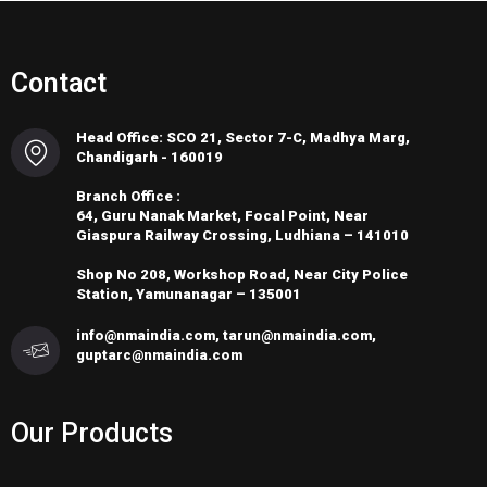
Contact
Head Office: SCO 21, Sector 7-C, Madhya Marg,
Chandigarh - 160019
Branch Office :
64, Guru Nanak Market, Focal Point, Near
Giaspura Railway Crossing, Ludhiana – 141010
Shop No 208, Workshop Road, Near City Police
Station, Yamunanagar – 135001
info@nmaindia.com, tarun@nmaindia.com,
guptarc@nmaindia.com
Our Products