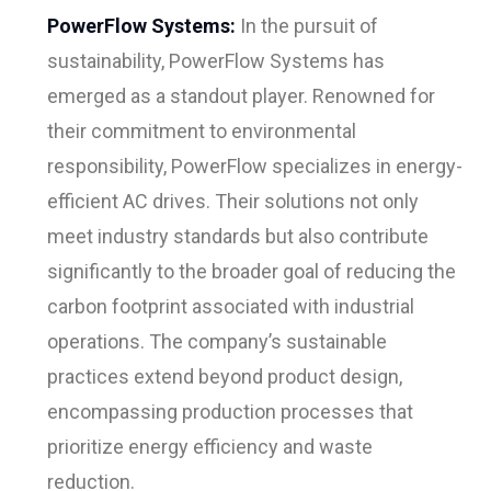
PowerFlow Systems:
In the pursuit of
sustainability, PowerFlow Systems has
emerged as a standout player. Renowned for
their commitment to environmental
responsibility, PowerFlow specializes in energy-
efficient AC drives. Their solutions not only
meet industry standards but also contribute
significantly to the broader goal of reducing the
carbon footprint associated with industrial
operations. The company’s sustainable
practices extend beyond product design,
encompassing production processes that
prioritize energy efficiency and waste
reduction.