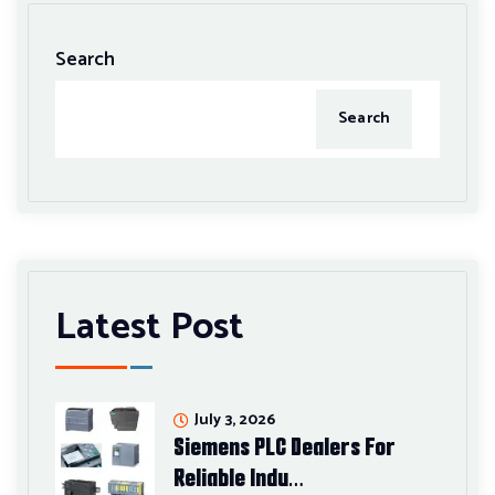
Search
Search
Latest Post
July 3, 2026
Siemens PLC Dealers For
Reliable Indu…