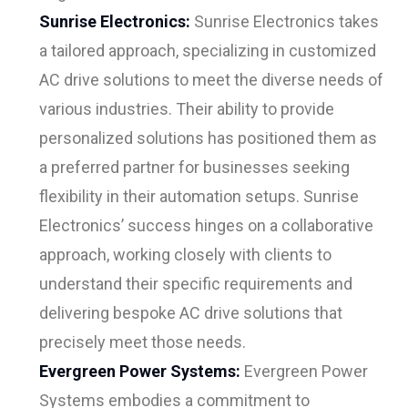
Sunrise Electronics:
Sunrise Electronics takes
a tailored approach, specializing in customized
AC drive solutions to meet the diverse needs of
various industries. Their ability to provide
personalized solutions has positioned them as
a preferred partner for businesses seeking
flexibility in their automation setups. Sunrise
Electronics’ success hinges on a collaborative
approach, working closely with clients to
understand their specific requirements and
delivering bespoke AC drive solutions that
precisely meet those needs.
Evergreen Power Systems:
Evergreen Power
Systems embodies a commitment to