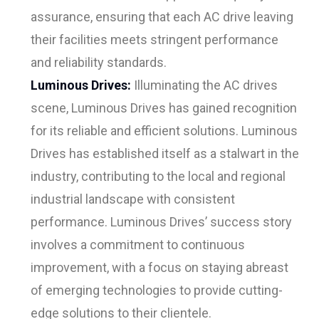
assurance, ensuring that each AC drive leaving
their facilities meets stringent performance
and reliability standards.
Luminous Drives:
Illuminating the AC drives
scene, Luminous Drives has gained recognition
for its reliable and efficient solutions. Luminous
Drives has established itself as a stalwart in the
industry, contributing to the local and regional
industrial landscape with consistent
performance. Luminous Drives’ success story
involves a commitment to continuous
improvement, with a focus on staying abreast
of emerging technologies to provide cutting-
edge solutions to their clientele.