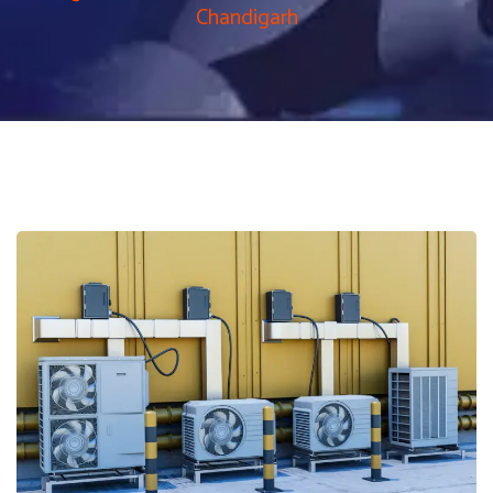
Chandigarh