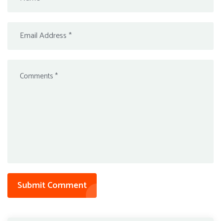
Submit Comment