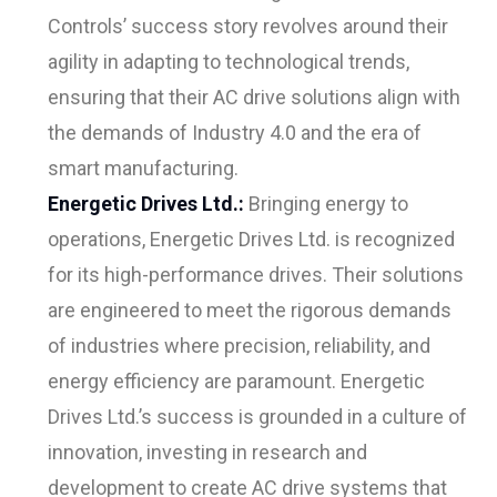
Controls’ success story revolves around their
agility in adapting to technological trends,
ensuring that their AC drive solutions align with
the demands of Industry 4.0 and the era of
smart manufacturing.
Energetic Drives Ltd.:
Bringing energy to
operations, Energetic Drives Ltd. is recognized
for its high-performance drives. Their solutions
are engineered to meet the rigorous demands
of industries where precision, reliability, and
energy efficiency are paramount. Energetic
Drives Ltd.’s success is grounded in a culture of
innovation, investing in research and
development to create AC drive systems that