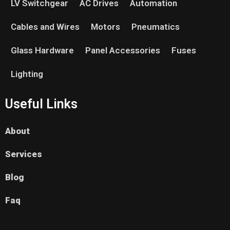
LV Switchgear
AC Drives
Automation
Cables and Wires
Motors
Pneumatics
Glass Hardware
Panel Accessories
Fuses
Lighting
Useful Links
About
Services
Blog
Faq