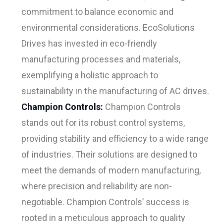
commitment to balance economic and
environmental considerations. EcoSolutions
Drives has invested in eco-friendly
manufacturing processes and materials,
exemplifying a holistic approach to
sustainability in the manufacturing of AC drives.
Champion Controls:
Champion Controls
stands out for its robust control systems,
providing stability and efficiency to a wide range
of industries. Their solutions are designed to
meet the demands of modern manufacturing,
where precision and reliability are non-
negotiable. Champion Controls’ success is
rooted in a meticulous approach to quality