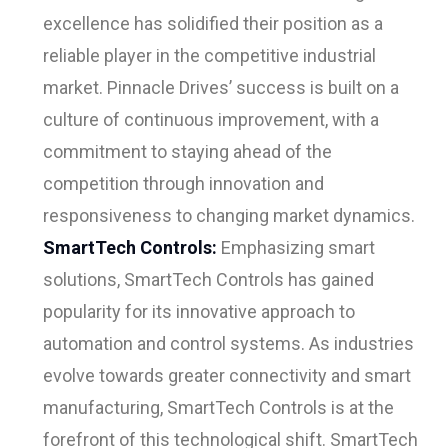
excellence has solidified their position as a
reliable player in the competitive industrial
market. Pinnacle Drives’ success is built on a
culture of continuous improvement, with a
commitment to staying ahead of the
competition through innovation and
responsiveness to changing market dynamics.
SmartTech Controls:
Emphasizing smart
solutions, SmartTech Controls has gained
popularity for its innovative approach to
automation and control systems. As industries
evolve towards greater connectivity and smart
manufacturing, SmartTech Controls is at the
forefront of this technological shift. SmartTech