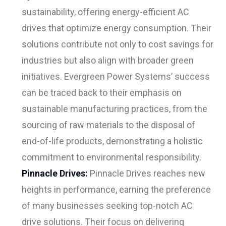
sustainability, offering energy-efficient AC
drives that optimize energy consumption. Their
solutions contribute not only to cost savings for
industries but also align with broader green
initiatives. Evergreen Power Systems’ success
can be traced back to their emphasis on
sustainable manufacturing practices, from the
sourcing of raw materials to the disposal of
end-of-life products, demonstrating a holistic
commitment to environmental responsibility.
Pinnacle Drives:
Pinnacle Drives reaches new
heights in performance, earning the preference
of many businesses seeking top-notch AC
drive solutions. Their focus on delivering