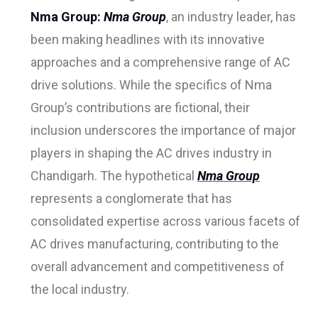
Nma Group:
Nma Group
, an industry leader, has
been making headlines with its innovative
approaches and a comprehensive range of AC
drive solutions. While the specifics of Nma
Group’s contributions are fictional, their
inclusion underscores the importance of major
players in shaping the AC drives industry in
Chandigarh. The hypothetical
Nma Group
represents a conglomerate that has
consolidated expertise across various facets of
AC drives manufacturing, contributing to the
overall advancement and competitiveness of
the local industry.