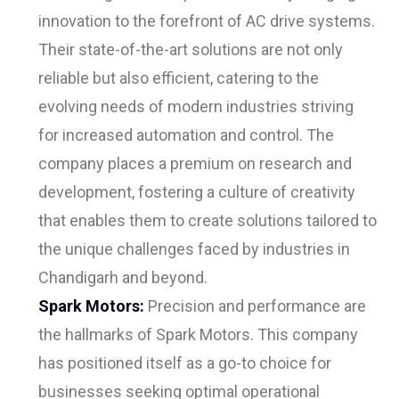
innovation to the forefront of AC drive systems.
Their state-of-the-art solutions are not only
reliable but also efficient, catering to the
evolving needs of modern industries striving
for increased automation and control. The
company places a premium on research and
development, fostering a culture of creativity
that enables them to create solutions tailored to
the unique challenges faced by industries in
Chandigarh and beyond.
Spark Motors:
Precision and performance are
the hallmarks of Spark Motors. This company
has positioned itself as a go-to choice for
businesses seeking optimal operational