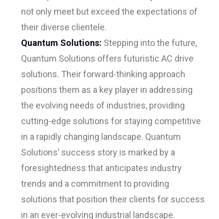
not only meet but exceed the expectations of
their diverse clientele.
Quantum Solutions:
Stepping into the future,
Quantum Solutions offers futuristic AC drive
solutions. Their forward-thinking approach
positions them as a key player in addressing
the evolving needs of industries, providing
cutting-edge solutions for staying competitive
in a rapidly changing landscape. Quantum
Solutions’ success story is marked by a
foresightedness that anticipates industry
trends and a commitment to providing
solutions that position their clients for success
in an ever-evolving industrial landscape.