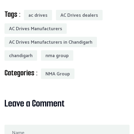
Tags :
ac drives
AC Drives dealers
AC Drives Manufacturers
AC Drives Manufacturers in Chandigarh
chandigarh
nma group
Categories :
NMA Group
Leave a Comment