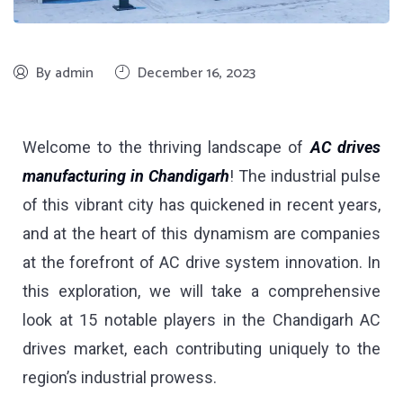
By admin
December 16, 2023
Welcome to the thriving landscape of
AC drives
manufacturing in Chandigarh
! The industrial pulse
of this vibrant city has quickened in recent years,
and at the heart of this dynamism are companies
at the forefront of AC drive system innovation. In
this exploration, we will take a comprehensive
look at 15 notable players in the Chandigarh AC
drives market, each contributing uniquely to the
region’s industrial prowess.