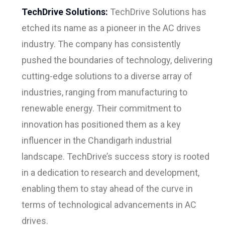
TechDrive Solutions:
TechDrive Solutions has
etched its name as a pioneer in the AC drives
industry. The company has consistently
pushed the boundaries of technology, delivering
cutting-edge solutions to a diverse array of
industries, ranging from manufacturing to
renewable energy. Their commitment to
innovation has positioned them as a key
influencer in the Chandigarh industrial
landscape. TechDrive’s success story is rooted
in a dedication to research and development,
enabling them to stay ahead of the curve in
terms of technological advancements in AC
drives.