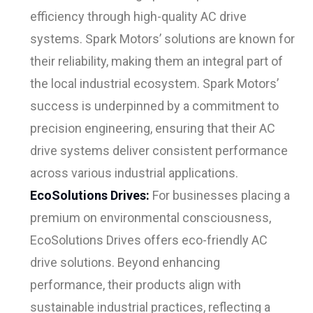
efficiency through high-quality AC drive
systems. Spark Motors’ solutions are known for
their reliability, making them an integral part of
the local industrial ecosystem. Spark Motors’
success is underpinned by a commitment to
precision engineering, ensuring that their AC
drive systems deliver consistent performance
across various industrial applications.
EcoSolutions Drives:
For businesses placing a
premium on environmental consciousness,
EcoSolutions Drives offers eco-friendly AC
drive solutions. Beyond enhancing
performance, their products align with
sustainable industrial practices, reflecting a