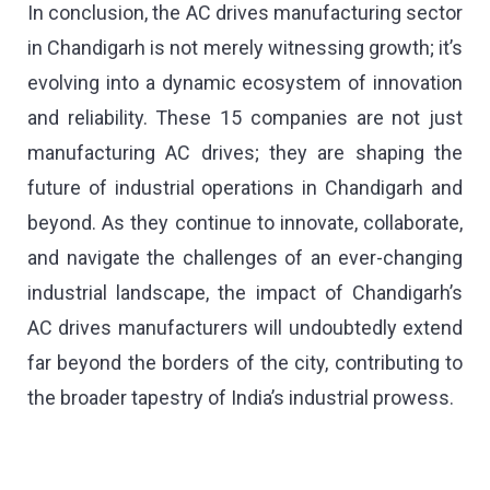
In conclusion, the AC drives manufacturing sector
in Chandigarh is not merely witnessing growth; it’s
evolving into a dynamic ecosystem of innovation
and reliability. These 15 companies are not just
manufacturing AC drives; they are shaping the
future of industrial operations in Chandigarh and
beyond. As they continue to innovate, collaborate,
and navigate the challenges of an ever-changing
industrial landscape, the impact of Chandigarh’s
AC drives manufacturers will undoubtedly extend
far beyond the borders of the city, contributing to
the broader tapestry of India’s industrial prowess.