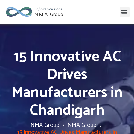
15 Innovative AC
Drives
Manufacturers in
Chandigarh
NMA Group
NMA Group
15 Innovative AC Drives Manufacturers In