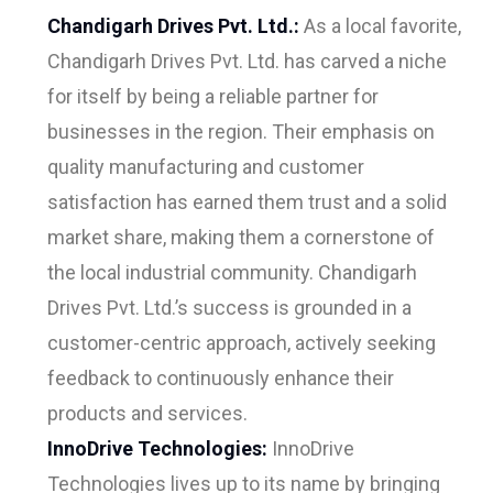
Chandigarh Drives Pvt. Ltd.:
As a local favorite,
Chandigarh Drives Pvt. Ltd. has carved a niche
for itself by being a reliable partner for
businesses in the region. Their emphasis on
quality manufacturing and customer
satisfaction has earned them trust and a solid
market share, making them a cornerstone of
the local industrial community. Chandigarh
Drives Pvt. Ltd.’s success is grounded in a
customer-centric approach, actively seeking
feedback to continuously enhance their
products and services.
InnoDrive Technologies:
InnoDrive
Technologies lives up to its name by bringing