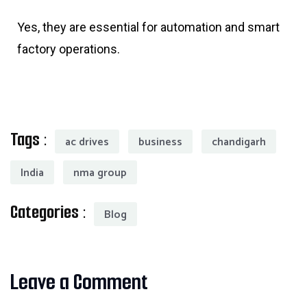
Yes, they are essential for automation and smart
factory operations.
Tags :
ac drives
business
chandigarh
India
nma group
Categories :
Blog
Leave a Comment