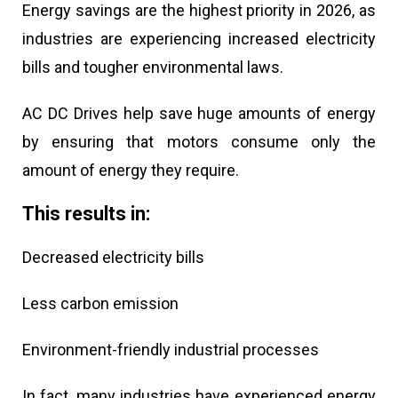
Energy savings are the highest priority in 2026, as
industries are experiencing increased electricity
bills and tougher environmental laws.
AC DC Drives help save huge amounts of energy
by ensuring that motors consume only the
amount of energy they require.
This results in:
Decreased electricity bills
Less carbon emission
Environment-friendly industrial processes
In fact, many industries have experienced energy