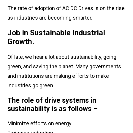
The rate of adoption of AC DC Drives is on the rise
as industries are becoming smarter.
Job in Sustainable Industrial
Growth.
Of late, we hear a lot about sustainability, going
green, and saving the planet. Many governments
and institutions are making efforts to make
industries go green.
The role of drive systems in
sustainability is as follows –
Minimize efforts on energy.
Emission reduction.