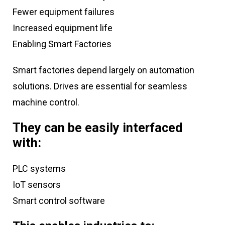
Fewer equipment failures
Increased equipment life
Enabling Smart Factories
Smart factories depend largely on automation
solutions. Drives are essential for seamless
machine control.
They can be easily interfaced
with:
PLC systems
IoT sensors
Smart control software