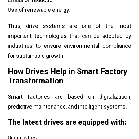
Use of renewable energy.
Thus, drive systems are one of the most
important technologies that can be adopted by
industries to ensure environmental compliance
for sustainable growth.
How Drives Help in Smart Factory
Transformation
Smart factories are based on digitalization,
predictive maintenance, and intelligent systems.
The latest drives are equipped with:
Diagnostics