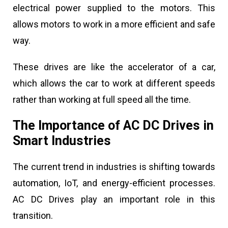
electrical power supplied to the motors. This
allows motors to work in a more efficient and safe
way.
These drives are like the accelerator of a car,
which allows the car to work at different speeds
rather than working at full speed all the time.
The Importance of AC DC Drives in
Smart Industries
The current trend in industries is shifting towards
automation, IoT, and energy-efficient processes.
AC DC Drives play an important role in this
transition.