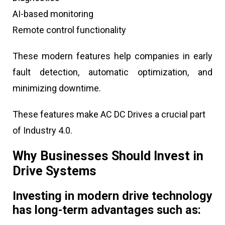
AI-based monitoring
Remote control functionality
These modern features help companies in early
fault detection, automatic optimization, and
minimizing downtime.
These features make AC DC Drives a crucial part
of Industry 4.0.
Why Businesses Should Invest in
Drive Systems
Investing in modern drive technology
has long-term advantages such as: