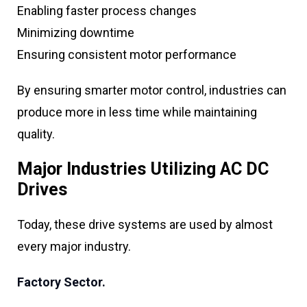
Enabling faster process changes
Minimizing downtime
Ensuring consistent motor performance
By ensuring smarter motor control, industries can
produce more in less time while maintaining
quality.
Major Industries Utilizing AC DC
Drives
Today, these drive systems are used by almost
every major industry.
Factory Sector.