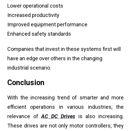
Lower operational costs
Increased productivity
Improved equipment performance
Enhanced safety standards
Companies that invest in these systems first will
have an edge over others in the changing
industrial scenario.
Conclusion
With the increasing trend of smarter and more
efficient operations in various industries, the
relevance of
AC DC Drives
is also increasing.
These drives are not only motor controllers; they