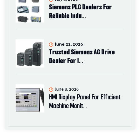
Siemens PLC Dealers For
Reliable Indu…
June 22, 2026
Trusted Siemens AC Drive
Dealer For I…
June 8, 2026
HMI Display Panel For Efficient
Machine Monit…