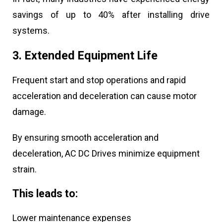
savings of up to 40% after installing drive
systems.
3. Extended Equipment Life
Frequent start and stop operations and rapid
acceleration and deceleration can cause motor
damage.
By ensuring smooth acceleration and
deceleration, AC DC Drives minimize equipment
strain.
This leads to:
Lower maintenance expenses