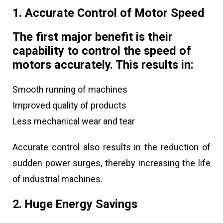
1. Accurate Control of Motor Speed
The first major benefit is their
capability to control the speed of
motors accurately. This results in:
Smooth running of machines
Improved quality of products
Less mechanical wear and tear
Accurate control also results in the reduction of
sudden power surges, thereby increasing the life
of industrial machines.
2. Huge Energy Savings