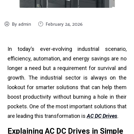
By admin
February 24, 2026
In today’s ever-evolving industrial scenario,
efficiency, automation, and energy savings are no
longer a need but a requirement for survival and
growth. The industrial sector is always on the
lookout for smarter solutions that can help them
boost productivity without burning a hole in their
pockets. One of the most important solutions that
are leading this transformation is
AC DC Drives
.
Explaining AC DC Drives in Simple