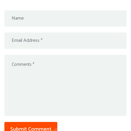
Submit Comment