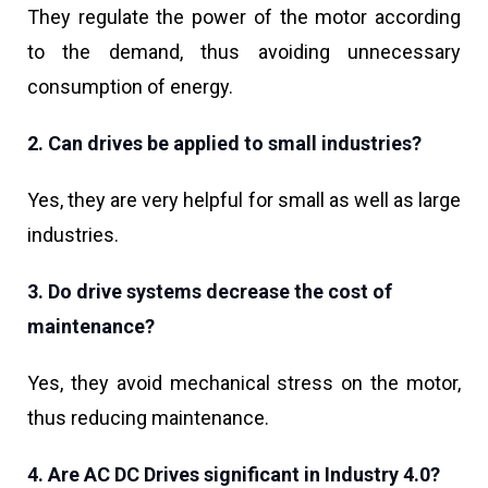
They regulate the power of the motor according
to the demand, thus avoiding unnecessary
consumption of energy.
2. Can drives be applied to small industries?
Yes, they are very helpful for small as well as large
industries.
3. Do drive systems decrease the cost of
maintenance?
Yes, they avoid mechanical stress on the motor,
thus reducing maintenance.
4. Are AC DC Drives significant in Industry 4.0?