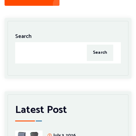
Search
Search
Latest Post
July 3, 2026