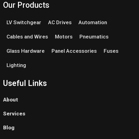
Our Products
LV Switchgear
AC Drives
Automation
Cables and Wires
Motors
Pneumatics
Glass Hardware
Panel Accessories
Fuses
Lighting
Useful Links
About
Services
Blog