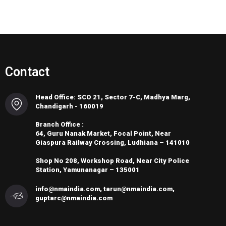
Contact
Head Office: SCO 21, Sector 7-C, Madhya Marg,
Chandigarh - 160019
Branch Office :
64, Guru Nanak Market, Focal Point, Near
Giaspura Railway Crossing, Ludhiana – 141010
Shop No 208, Workshop Road, Near City Police
Station, Yamunanagar – 135001
info@nmaindia.com, tarun@nmaindia.com,
guptarc@nmaindia.com