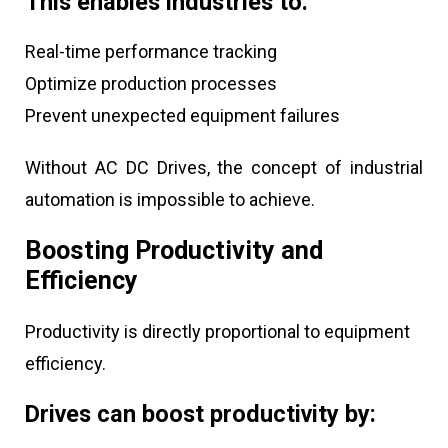
This enables industries to:
Real-time performance tracking
Optimize production processes
Prevent unexpected equipment failures
Without AC DC Drives, the concept of industrial
automation is impossible to achieve.
Boosting Productivity and
Efficiency
Productivity is directly proportional to equipment
efficiency.
Drives can boost productivity by: