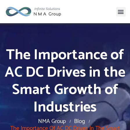
The Importance of
AC DC Drives in the
Smart Growth of
Industries
NMA Group
Blog
The Importance Of AC DC Drives In The Smart