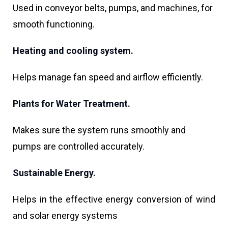
Used in conveyor belts, pumps, and machines, for
smooth functioning.
Heating and cooling system.
Helps manage fan speed and airflow efficiently.
Plants for Water Treatment.
Makes sure the system runs smoothly and
pumps are controlled accurately.
Sustainable Energy.
Helps in the effective energy conversion of wind
and solar energy systems