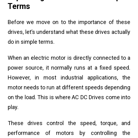
Terms
Before we move on to the importance of these
drives, let’s understand what these drives actually
do in simple terms.
When an electric motor is directly connected to a
power source, it normally runs at a fixed speed.
However, in most industrial applications, the
motor needs to run at different speeds depending
on the load. This is where AC DC Drives come into
play.
These drives control the speed, torque, and
performance of motors by controlling the