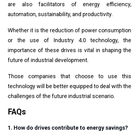
are also facilitators of energy efficiency,
automation, sustainability, and productivity.
Whether it is the reduction of power consumption
or the use of Industry 4.0 technology, the
importance of these drives is vital in shaping the
future of industrial development.
Those companies that choose to use this
technology will be better equipped to deal with the
challenges of the future industrial scenario.
FAQs
1. How do drives contribute to energy savings?