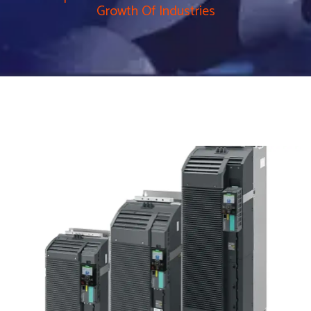
Growth Of Industries