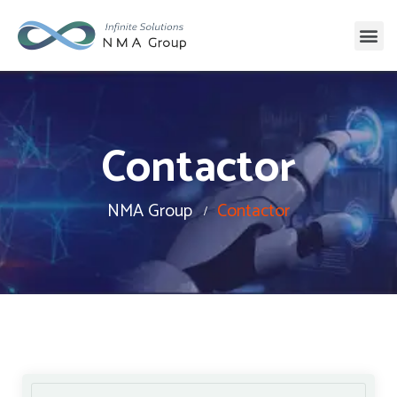
Contactor
NMA Group
Contactor