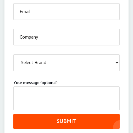
Your message (optional)
SUBMIT