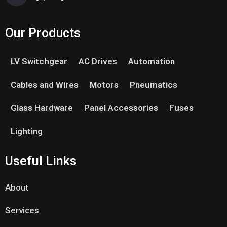
Our Products
LV Switchgear
AC Drives
Automation
Cables and Wires
Motors
Pneumatics
Glass Hardware
Panel Accessories
Fuses
Lighting
Useful Links
About
Services