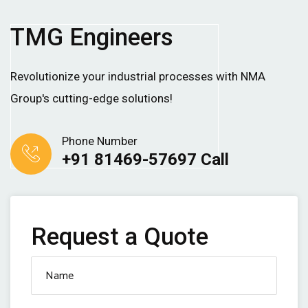
TMG Engineers
Revolutionize your industrial processes with NMA
Group's cutting-edge solutions!
Phone Number
+91 81469-57697 Call
Request a Quote