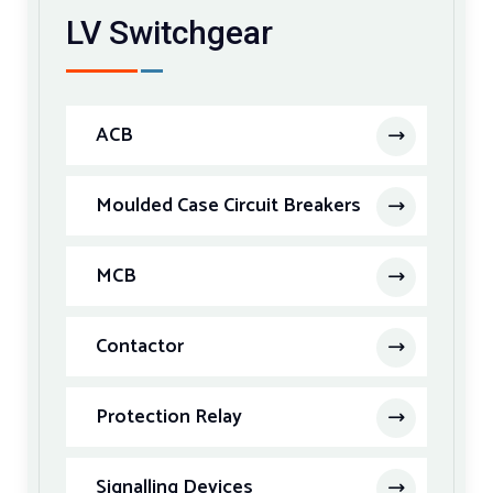
LV Switchgear
ACB
Moulded Case Circuit Breakers
MCB
Contactor
Protection Relay
Signalling Devices