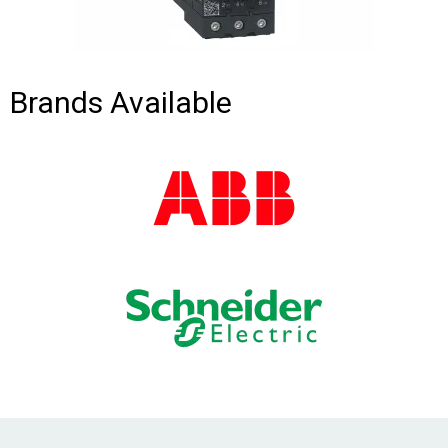
Brands Available