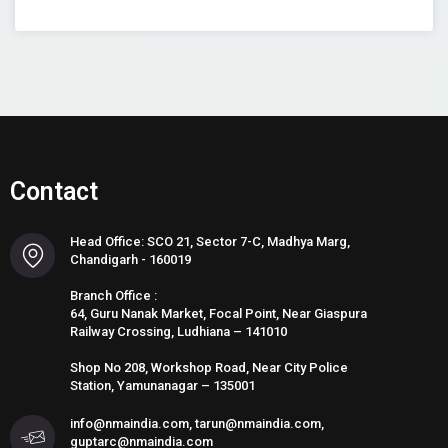
Contact
Head Office: SCO 21, Sector 7-C, Madhya Marg,
Chandigarh - 160019
Branch Office :
64, Guru Nanak Market, Focal Point, Near Giaspura
Railway Crossing, Ludhiana – 141010
Shop No 208, Workshop Road, Near City Police
Station, Yamunanagar – 135001
info@nmaindia.com, tarun@nmaindia.com,
guptarc@nmaindia.com