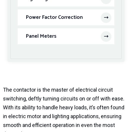
Power Factor Correction
Panel Meters
The contactor is the master of electrical circuit
switching, deftly turning circuits on or off with ease.
With its ability to handle heavy loads, it’s often found
in electric motor and lighting applications, ensuring
smooth and efficient operation in even the most