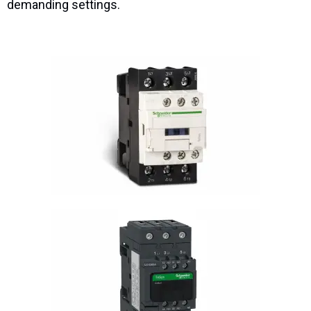
demanding settings.