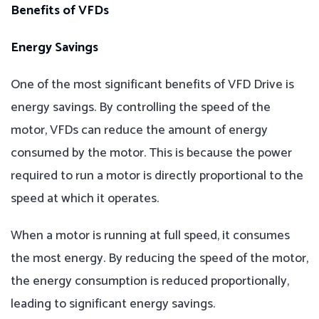
Benefits of VFDs
Energy Savings
One of the most significant benefits of VFD Drive is
energy savings. By controlling the speed of the
motor, VFDs can reduce the amount of energy
consumed by the motor. This is because the power
required to run a motor is directly proportional to the
speed at which it operates.
When a motor is running at full speed, it consumes
the most energy. By reducing the speed of the motor,
the energy consumption is reduced proportionally,
leading to significant energy savings.