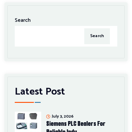
Search
Search
Latest Post
July 3, 2026
Siemens PLC Dealers For
Reliable Indu…