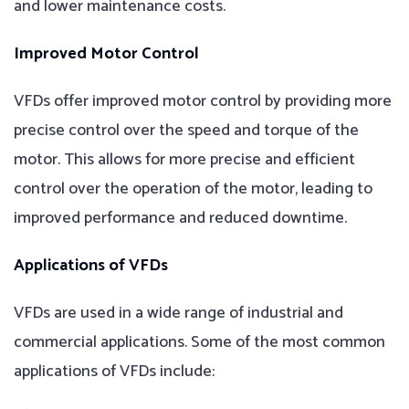
and lower maintenance costs.
Improved Motor Control
VFDs offer improved motor control by providing more
precise control over the speed and torque of the
motor. This allows for more precise and efficient
control over the operation of the motor, leading to
improved performance and reduced downtime.
Applications of VFDs
VFDs are used in a wide range of industrial and
commercial applications. Some of the most common
applications of VFDs include: