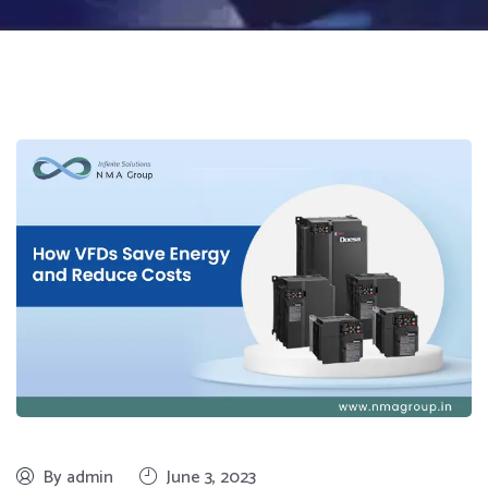
By admin
June 3, 2023