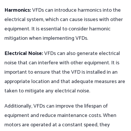
Harmonics:
VFDs can introduce harmonics into the
electrical system, which can cause issues with other
equipment. It is essential to consider harmonic
mitigation when implementing VFDs.
Electrical Noise:
VFDs can also generate electrical
noise that can interfere with other equipment. It is
important to ensure that the VFD is installed in an
appropriate location and that adequate measures are
taken to mitigate any electrical noise.
Additionally, VFDs can improve the lifespan of
equipment and reduce maintenance costs. When
motors are operated at a constant speed, they