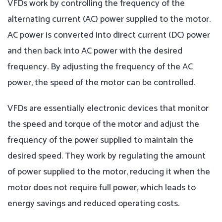
VFDs work by controlling the frequency of the
alternating current (AC) power supplied to the motor.
AC power is converted into direct current (DC) power
and then back into AC power with the desired
frequency. By adjusting the frequency of the AC
power, the speed of the motor can be controlled.
VFDs are essentially electronic devices that monitor
the speed and torque of the motor and adjust the
frequency of the power supplied to maintain the
desired speed. They work by regulating the amount
of power supplied to the motor, reducing it when the
motor does not require full power, which leads to
energy savings and reduced operating costs.