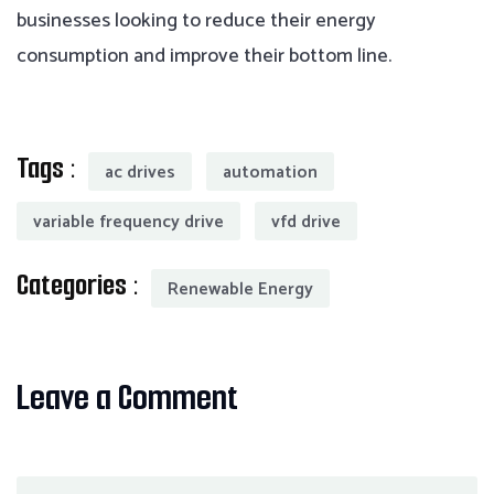
businesses looking to reduce their energy
consumption and improve their bottom line.
Tags :
ac drives
automation
variable frequency drive
vfd drive
Categories :
Renewable Energy
Leave a Comment