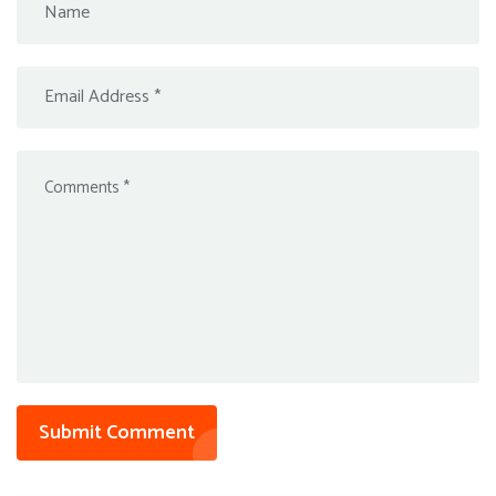
Submit Comment