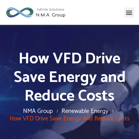
How VFD Drive
Save Energy and
Reduce Costs
NMA Group
Renewable Energy
How VFD Drive Save Energy And Reduce Costs