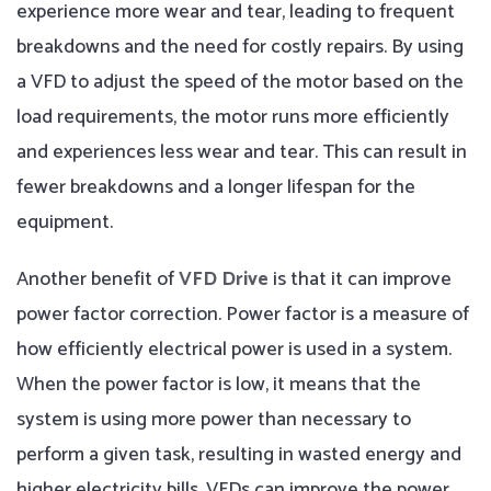
experience more wear and tear, leading to frequent
breakdowns and the need for costly repairs. By using
a VFD to adjust the speed of the motor based on the
load requirements, the motor runs more efficiently
and experiences less wear and tear. This can result in
fewer breakdowns and a longer lifespan for the
equipment.
Another benefit of
VFD Drive
is that it can improve
power factor correction. Power factor is a measure of
how efficiently electrical power is used in a system.
When the power factor is low, it means that the
system is using more power than necessary to
perform a given task, resulting in wasted energy and
higher electricity bills. VFDs can improve the power