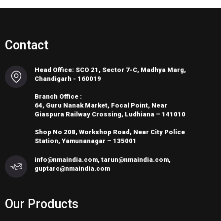
Contact
Head Office: SCO 21, Sector 7-C, Madhya Marg,
Chandigarh - 160019
Branch Office :
64, Guru Nanak Market, Focal Point, Near
Giaspura Railway Crossing, Ludhiana – 141010
Shop No 208, Workshop Road, Near City Police
Station, Yamunanagar – 135001
info@nmaindia.com, tarun@nmaindia.com,
guptarc@nmaindia.com
Our Products