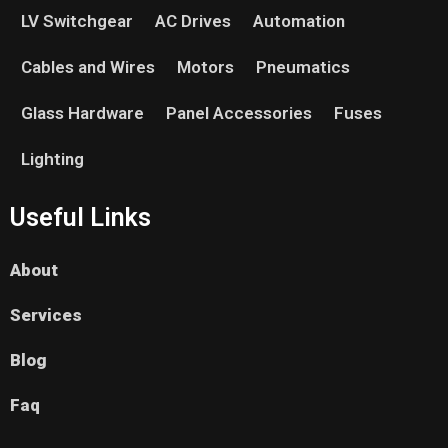
LV Switchgear
AC Drives
Automation
Cables and Wires
Motors
Pneumatics
Glass Hardware
Panel Accessories
Fuses
Lighting
Useful Links
About
Services
Blog
Faq