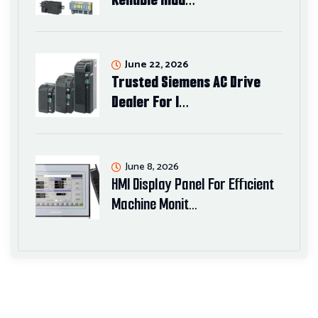
June 22, 2026
Trusted Siemens AC Drive
Dealer For I…
June 8, 2026
HMI Display Panel For Efficient
Machine Monit…