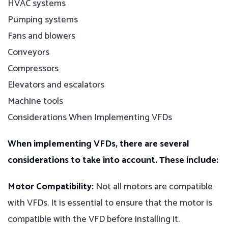
HVAC systems
Pumping systems
Fans and blowers
Conveyors
Compressors
Elevators and escalators
Machine tools
Considerations When Implementing VFDs
When implementing VFDs, there are several
considerations to take into account. These include:
Motor Compatibility:
Not all motors are compatible
with VFDs. It is essential to ensure that the motor is
compatible with the VFD before installing it.