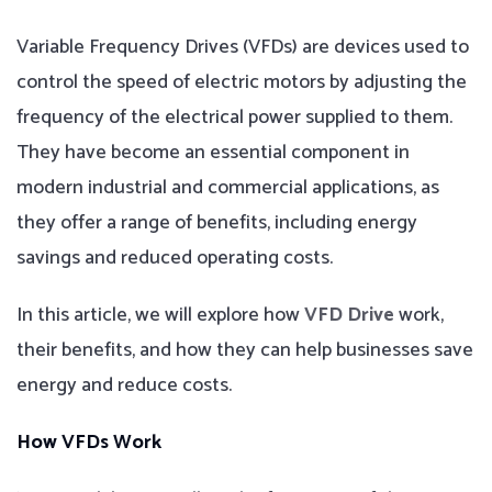
Variable Frequency Drives (VFDs) are devices used to
control the speed of electric motors by adjusting the
frequency of the electrical power supplied to them.
They have become an essential component in
modern industrial and commercial applications, as
they offer a range of benefits, including energy
savings and reduced operating costs.
In this article, we will explore how
VFD Drive
work,
their benefits, and how they can help businesses save
energy and reduce costs.
How VFDs Work