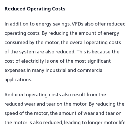
Reduced Operating Costs
In addition to energy savings, VFDs also offer reduced
operating costs. By reducing the amount of energy
consumed by the motor, the overall operating costs
of the system are also reduced. This is because the
cost of electricity is one of the most significant
expenses in many industrial and commercial
applications.
Reduced operating costs also result from the
reduced wear and tear on the motor. By reducing the
speed of the motor, the amount of wear and tear on
the motor is also reduced, leading to longer motor life