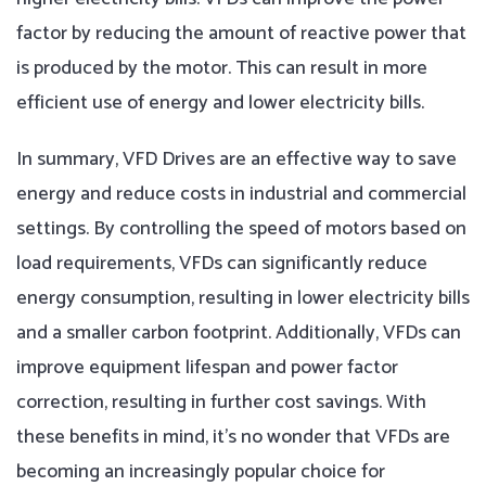
factor by reducing the amount of reactive power that
is produced by the motor. This can result in more
efficient use of energy and lower electricity bills.
In summary, VFD Drives are an effective way to save
energy and reduce costs in industrial and commercial
settings. By controlling the speed of motors based on
load requirements, VFDs can significantly reduce
energy consumption, resulting in lower electricity bills
and a smaller carbon footprint. Additionally, VFDs can
improve equipment lifespan and power factor
correction, resulting in further cost savings. With
these benefits in mind, it’s no wonder that VFDs are
becoming an increasingly popular choice for