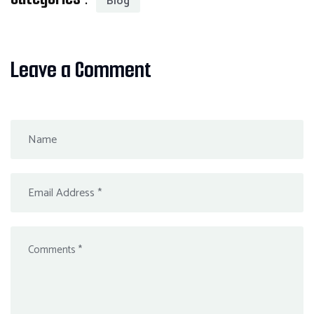
Blog
Leave a Comment