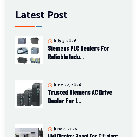
Latest Post
July 3, 2026
Siemens PLC Dealers For
Reliable Indu…
June 22, 2026
Trusted Siemens AC Drive
Dealer For I…
June 8, 2026
HMI Display Panel For Efficient