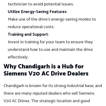
technician to avoid potential issues.
Utilize Energy-Saving Features
:
Make use of the drive’s energy-saving modes to
reduce operational costs.
Training and Support
:
Invest in training for your team to ensure they
understand how to use and maintain the drive
effectively.
Why Chandigarh is a Hub for
Siemens V20 AC Drive Dealers
Chandigarh is known for its strong industrial base, and
there are many reputed dealers who sell Siemens
V20 AC Drives. The strategic location and good