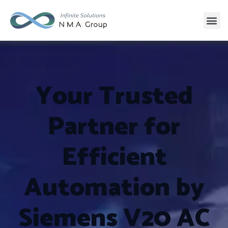
Your Trusted
Partner for
Efficient
Automation by
Siemens V20 AC