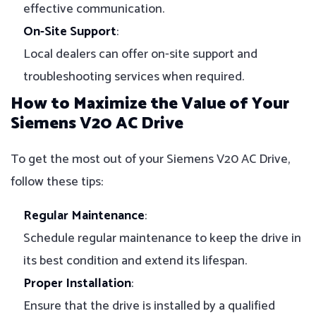
effective communication.
On-Site Support
:
Local dealers can offer on-site support and
troubleshooting services when required.
How to Maximize the Value of Your
Siemens V20 AC Drive
To get the most out of your Siemens V20 AC Drive,
follow these tips:
Regular Maintenance
:
Schedule regular maintenance to keep the drive in
its best condition and extend its lifespan.
Proper Installation
:
Ensure that the drive is installed by a qualified