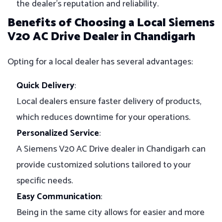
the dealer’s reputation and reliability.
Benefits of Choosing a Local Siemens
V20 AC Drive Dealer in Chandigarh
Opting for a local dealer has several advantages:
Quick Delivery
:
Local dealers ensure faster delivery of products,
which reduces downtime for your operations.
Personalized Service
:
A Siemens V20 AC Drive dealer in Chandigarh can
provide customized solutions tailored to your
specific needs.
Easy Communication
:
Being in the same city allows for easier and more