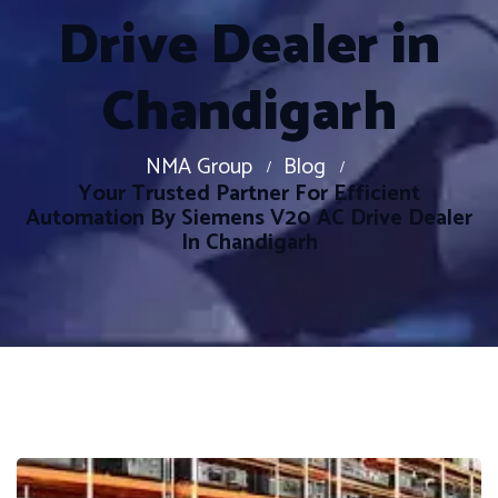
Drive Dealer in
Chandigarh
NMA Group
Blog
Your Trusted Partner For Efficient
Automation By Siemens V20 AC Drive Dealer
In Chandigarh