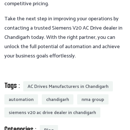
competitive pricing.
Take the next step in improving your operations by
contacting a trusted Siemens V20 AC Drive dealer in
Chandigarh today. With the right partner, you can
unlock the full potential of automation and achieve
your business goals effortlessly.
Tags :
AC Drives Manufacturers in Chandigarh
automation
chandigarh
nma group
siemens v20 ac drive dealer in chandigarh
Categories :