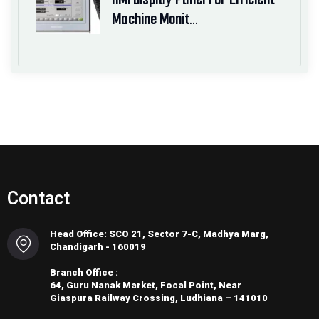
Machine Monit…
Contact
Head Office: SCO 21, Sector 7-C, Madhya Marg,
Chandigarh - 160019
Branch Office :
64, Guru Nanak Market, Focal Point, Near
Giaspura Railway Crossing, Ludhiana – 141010