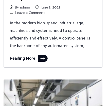
By admin
June 3, 2025
Leave a Comment
In the modern high-speed industrial age,
machines and systems need to operate
efficiently and effectively. A control panel is
the backbone of any automated system,
Reading More