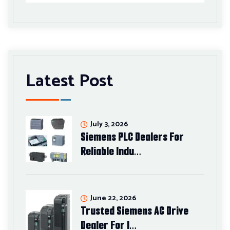
Latest Post
July 3, 2026
Siemens PLC Dealers For
Reliable Indu…
June 22, 2026
Trusted Siemens AC Drive
Dealer For I…