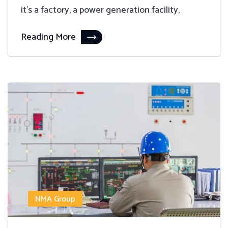
it's a factory, a power generation facility,
Reading More
NMA Group