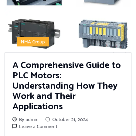
NMA Group
A Comprehensive Guide to
PLC Motors:
Understanding How They
Work and Their
Applications
By admin
October 21, 2024
Leave a Comment