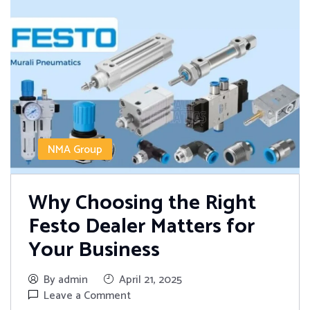
NMA Group
Why Choosing the Right
Festo Dealer Matters for
Your Business
By admin
April 21, 2025
Leave a Comment