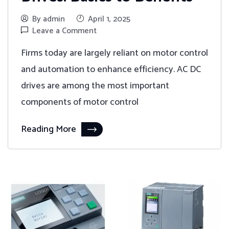
By admin
April 1, 2025
Leave a Comment
Firms today are largely reliant on motor control
and automation to enhance efficiency. AC DC
drives are among the most important
components of motor control
Reading More