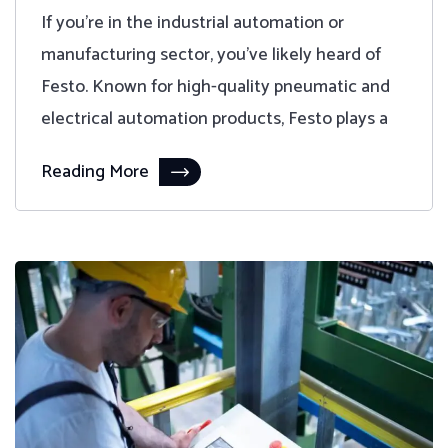
If you're in the industrial automation or
manufacturing sector, you've likely heard of
Festo. Known for high-quality pneumatic and
electrical automation products, Festo plays a
Reading More