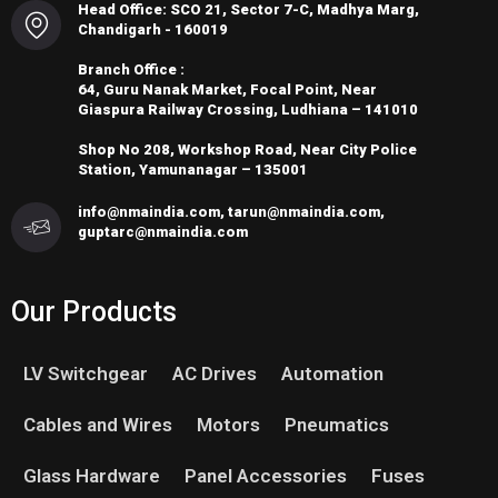
Head Office: SCO 21, Sector 7-C, Madhya Marg,
Chandigarh - 160019
Branch Office :
64, Guru Nanak Market, Focal Point, Near
Giaspura Railway Crossing, Ludhiana – 141010
Shop No 208, Workshop Road, Near City Police
Station, Yamunanagar – 135001
info@nmaindia.com, tarun@nmaindia.com,
guptarc@nmaindia.com
Our Products
LV Switchgear
AC Drives
Automation
Cables and Wires
Motors
Pneumatics
Glass Hardware
Panel Accessories
Fuses