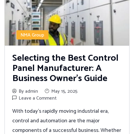
NMA Group
Selecting the Best Control
Panel Manufacturer: A
Business Owner’s Guide
By admin
May 15, 2025
Leave a Comment
With today's rapidly moving industrial era,
control and automation are the major
components of a successful business. Whether