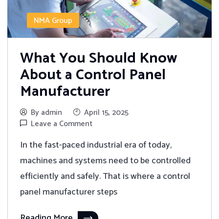
NMA Group
What You Should Know
About a Control Panel
Manufacturer
By admin
April 15, 2025
Leave a Comment
In the fast-paced industrial era of today,
machines and systems need to be controlled
efficiently and safely. That is where a control
panel manufacturer steps
Reading More