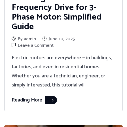
Frequency Drive for 3-
Phase Motor: Simplified
Guide
By admin
June 10, 2025
Leave a Comment
Electric motors are everywhere — in buildings,
factories, and even in residential homes.
Whether you are a technician, engineer, or
simply interested, this tutorial will
Reading More