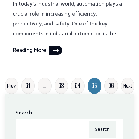
In today's industrial world, automation plays a
crucial role in increasing efficiency,
productivity, and safety. One of the key
components in industrial automation is the
Reading More
01
…
03
04
05
06
Prev
Next
Search
Search