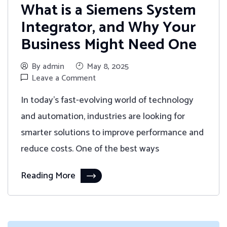
What is a Siemens System
Integrator, and Why Your
Business Might Need One
By admin
May 8, 2025
Leave a Comment
In today's fast-evolving world of technology
and automation, industries are looking for
smarter solutions to improve performance and
reduce costs. One of the best ways
Reading More