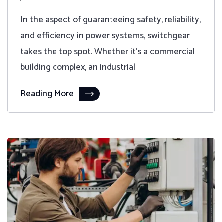
In the aspect of guaranteeing safety, reliability,
and efficiency in power systems, switchgear
takes the top spot. Whether it's a commercial
building complex, an industrial
Reading More