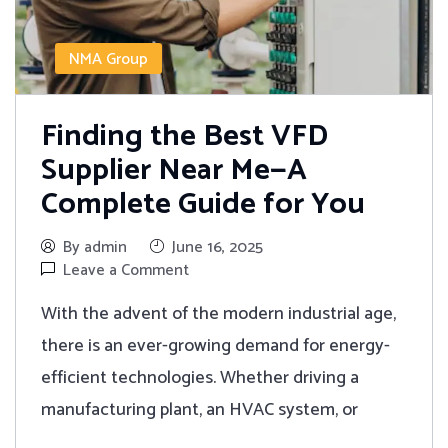
NMA Group
Finding the Best VFD
Supplier Near Me—A
Complete Guide for You
By admin
June 16, 2025
Leave a Comment
With the advent of the modern industrial age,
there is an ever-growing demand for energy-
efficient technologies. Whether driving a
manufacturing plant, an HVAC system, or