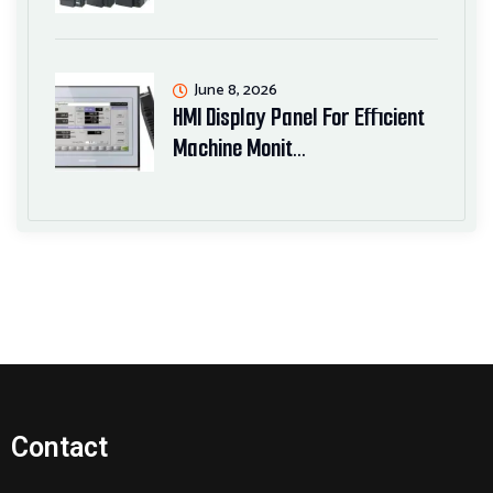
June 8, 2026
HMI Display Panel For Efficient
Machine Monit…
Contact