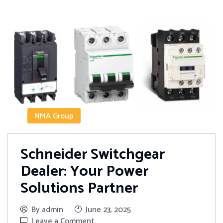
NMA Group
Schneider Switchgear
Dealer: Your Power
Solutions Partner
By admin
June 23, 2025
Leave a Comment