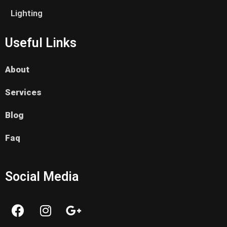
Lighting
Useful Links
About
Services
Blog
Faq
Social Media