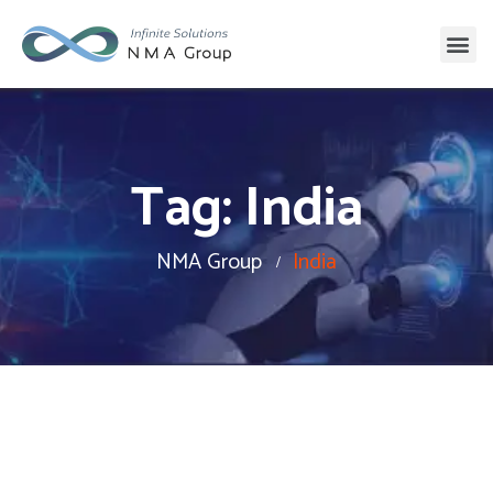
Tag:
India
NMA Group
India