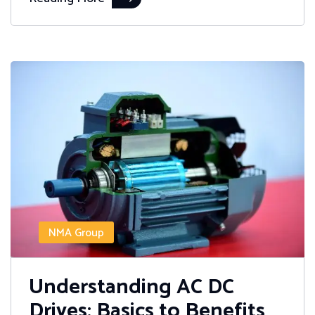
NMA Group
Understanding AC DC
Drives: Basics to Benefits