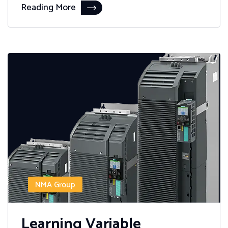
Reading More
NMA Group
Learning Variable