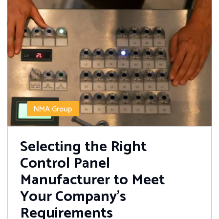
NMA Group
Selecting the Right
Control Panel
Manufacturer to Meet
Your Company’s
Requirements