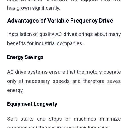
has grown significantly.
Advantages of Variable Frequency Drive
Installation of quality AC drives brings about many
benefits for industrial companies.
Energy Savings
AC drive systems ensure that the motors operate
only at necessary speeds and therefore saves
energy.
Equipment Longevity
Soft starts and stops of machines minimize
stresses and thereby improve their longevity.