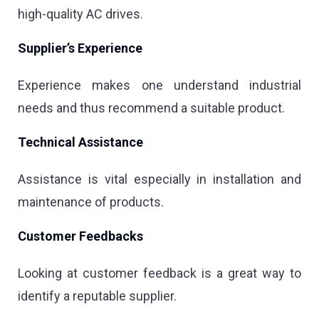
high-quality AC drives.
Supplier’s Experience
Experience makes one understand industrial
needs and thus recommend a suitable product.
Technical Assistance
Assistance is vital especially in installation and
maintenance of products.
Customer Feedbacks
Looking at customer feedback is a great way to
identify a reputable supplier.