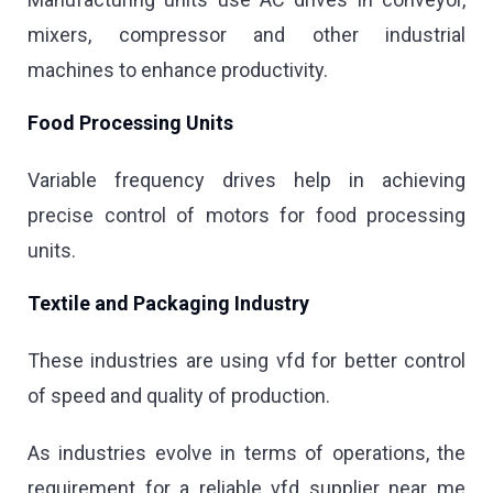
mixers, compressor and other industrial
machines to enhance productivity.
Food Processing Units
Variable frequency drives help in achieving
precise control of motors for food processing
units.
Textile and Packaging Industry
These industries are using vfd for better control
of speed and quality of production.
As industries evolve in terms of operations, the
requirement for a reliable vfd supplier near me