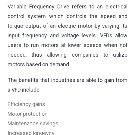
Variable Frequency Drive refers to an electrical
control system which controls the speed and
torque output of an electric motor by varying its
input frequency and voltage levels. VFDs allow
users to run motors at lower speeds when not
needed, thus allowing companies to utilize
motors based on demand.
The benefits that industries are able to gain from
a VFD include:
Efficiency gains
Motor protection
Maintenance savings
Increased longevity