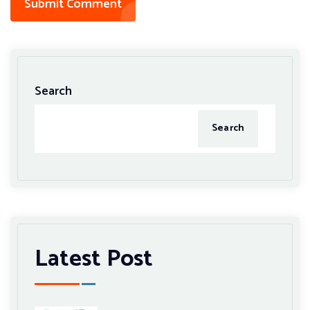
Submit Comment
Search
Search
Latest Post