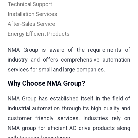
Technical Support
Installation Services
After-Sales Service
Energy Efficient Products
NMA Group is aware of the requirements of
industry and offers comprehensive automation
services for small and large companies.
Why Choose NMA Group?
NMA Group has established itself in the field of
industrial automation through its high quality and
customer friendly services. Industries rely on
NMA group for efficient AC drive products along
with technical assistance.