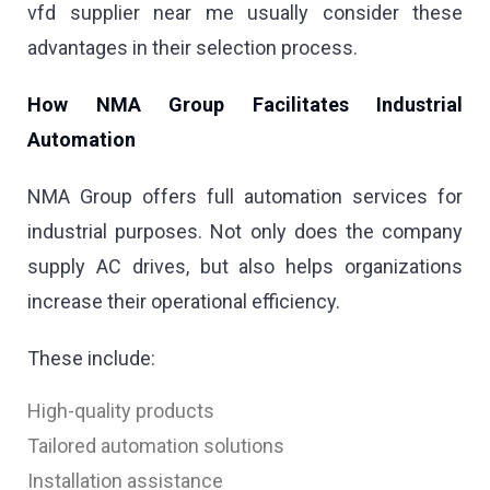
vfd supplier near me usually consider these
advantages in their selection process.
How NMA Group Facilitates Industrial
Automation
NMA Group offers full automation services for
industrial purposes. Not only does the company
supply AC drives, but also helps organizations
increase their operational efficiency.
These include:
High-quality products
Tailored automation solutions
Installation assistance