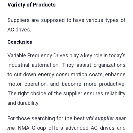
Variety of Products
Suppliers are supposed to have various types of
AC drives.
Conclusion
Variable Frequency Drives play a key role in today’s
industrial automation. They assist organizations
to cut down energy consumption costs, enhance
motor operation, and become more productive.
The right choice of the supplier ensures reliability
and durability.
For those searching for the best
vfd supplier near
me
, NMA Group offers advanced AC drives and