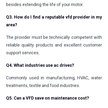
besides extending the life of your motor.
Q3. How do I find a reputable vfd provider in my
area?
The provider must be technically competent with
reliable quality products and excellent customer
support services.
Q4. What industries use ac drives?
Commonly used in manufacturing, HVAC, water
treatments, textile and food industries.
Q5. Can a VFD save on maintenance cost?