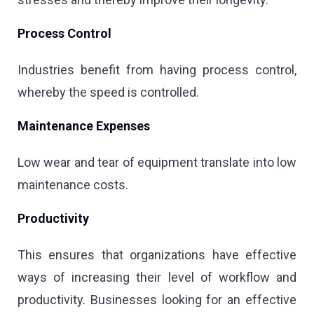
Process Control
Industries benefit from having process control,
whereby the speed is controlled.
Maintenance Expenses
Low wear and tear of equipment translate into low
maintenance costs.
Productivity
This ensures that organizations have effective
ways of increasing their level of workflow and
productivity. Businesses looking for an effective