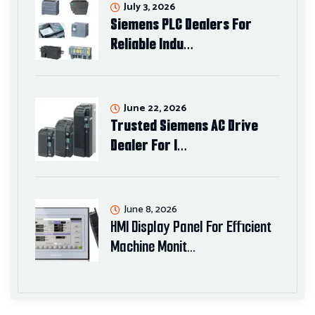
July 3, 2026
Siemens PLC Dealers For
Reliable Indu…
June 22, 2026
Trusted Siemens AC Drive
Dealer For I…
June 8, 2026
HMI Display Panel For Efficient
Machine Monit…