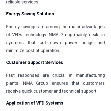
reliable services.
Energy Saving Solution
Energy savings are among the major advantages
of VFDs technology. NMA Group mainly deals in
systems that cut down power usage and
minimize cost of operation.
Customer Support Services
Fast responses are crucial in manufacturing
plants. NMA Group ensures that customers
receive quick customer and technical support.
Application of VFD Systems