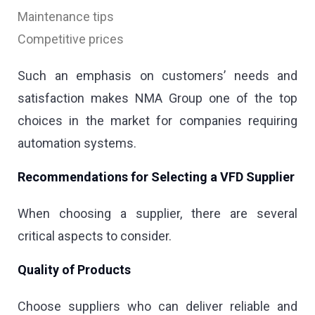
Maintenance tips
Competitive prices
Such an emphasis on customers’ needs and
satisfaction makes NMA Group one of the top
choices in the market for companies requiring
automation systems.
Recommendations for Selecting a VFD Supplier
When choosing a supplier, there are several
critical aspects to consider.
Quality of Products
Choose suppliers who can deliver reliable and