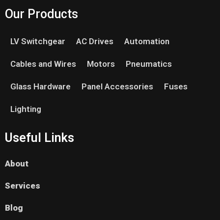
Our Products
LV Switchgear
AC Drives
Automation
Cables and Wires
Motors
Pneumatics
Glass Hardware
Panel Accessories
Fuses
Lighting
Useful Links
About
Services
Blog