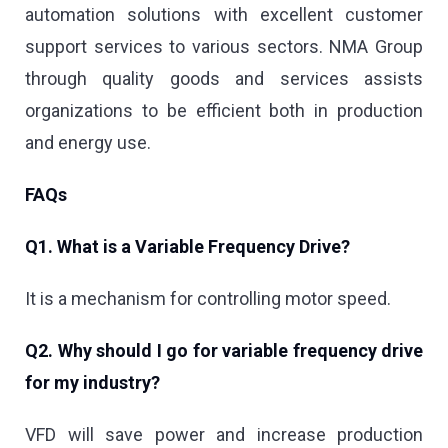
automation solutions with excellent customer
support services to various sectors. NMA Group
through quality goods and services assists
organizations to be efficient both in production
and energy use.
FAQs
Q1. What is a Variable Frequency Drive?
It is a mechanism for controlling motor speed.
Q2. Why should I go for variable frequency drive
for my industry?
VFD will save power and increase production