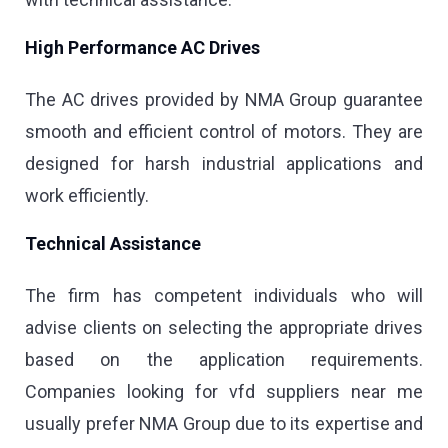
High Performance AC Drives
The AC drives provided by NMA Group guarantee
smooth and efficient control of motors. They are
designed for harsh industrial applications and
work efficiently.
Technical Assistance
The firm has competent individuals who will
advise clients on selecting the appropriate drives
based on the application requirements.
Companies looking for vfd suppliers near me
usually prefer NMA Group due to its expertise and