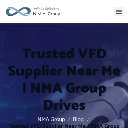
Trusted VFD
Supplier Near Me
| NMA Group
Drives
NMA Group
Blog
Trusted VFD Supplier Near Me | NMA Group