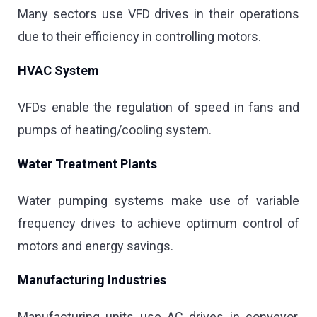
Many sectors use VFD drives in their operations
due to their efficiency in controlling motors.
HVAC System
VFDs enable the regulation of speed in fans and
pumps of heating/cooling system.
Water Treatment Plants
Water pumping systems make use of variable
frequency drives to achieve optimum control of
motors and energy savings.
Manufacturing Industries
Manufacturing units use AC drives in conveyor,