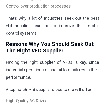
Control over production processes
That’s why a lot of industries seek out the best
vfd supplier near me to improve their motor
control systems.
Reasons Why You Should Seek Out
The Right VFD Supplier
Finding the right supplier of VFDs is key, since
industrial operations cannot afford failures in their
performance.
A top notch vfd supplier close to me will offer:
High-Quality AC Drives