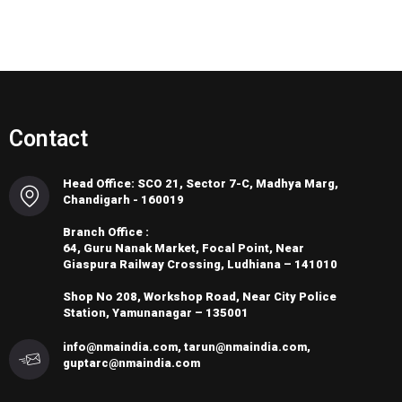
Contact
Head Office: SCO 21, Sector 7-C, Madhya Marg,
Chandigarh - 160019
Branch Office :
64, Guru Nanak Market, Focal Point, Near
Giaspura Railway Crossing, Ludhiana – 141010
Shop No 208, Workshop Road, Near City Police
Station, Yamunanagar – 135001
info@nmaindia.com, tarun@nmaindia.com,
guptarc@nmaindia.com