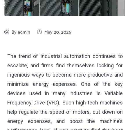
By admin
May 20, 2026
The trend of industrial automation continues to
escalate, and firms find themselves looking for
ingenious ways to become more productive and
minimize energy expenses. One of the key
devices used in many industries is Variable
Frequency Drive (VFD). Such high-tech machines
help regulate the speed of motors, cut down on
energy expenses, and boost the machine’s