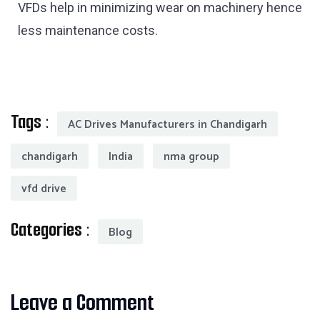
VFDs help in minimizing wear on machinery hence
less maintenance costs.
Tags :
AC Drives Manufacturers in Chandigarh
chandigarh
India
nma group
vfd drive
Categories :
Blog
Leave a Comment