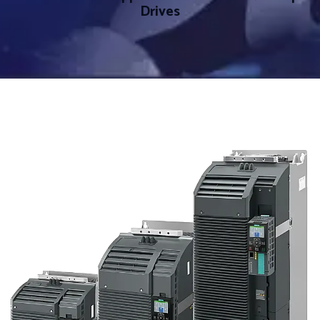
Drives