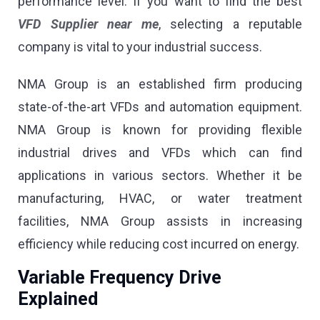
performance level. If you want to find the best
VFD Supplier near me
, selecting a reputable
company is vital to your industrial success.
NMA Group is an established firm producing
state-of-the-art VFDs and automation equipment.
NMA Group is known for providing flexible
industrial drives and VFDs which can find
applications in various sectors. Whether it be
manufacturing, HVAC, or water treatment
facilities, NMA Group assists in increasing
efficiency while reducing cost incurred on energy.
Variable Frequency Drive
Explained