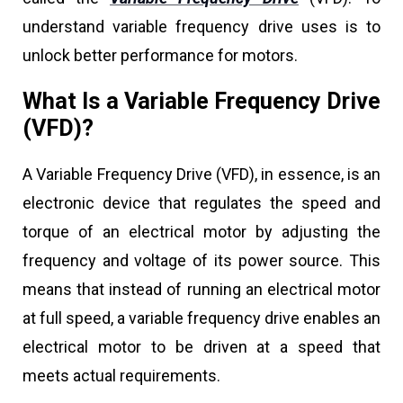
understand variable frequency drive uses is to
unlock better performance for motors.
What Is a Variable Frequency Drive
(VFD)?
A Variable Frequency Drive (VFD), in essence, is an
electronic device that regulates the speed and
torque of an electrical motor by adjusting the
frequency and voltage of its power source. This
means that instead of running an electrical motor
at full speed, a variable frequency drive enables an
electrical motor to be driven at a speed that
meets actual requirements.