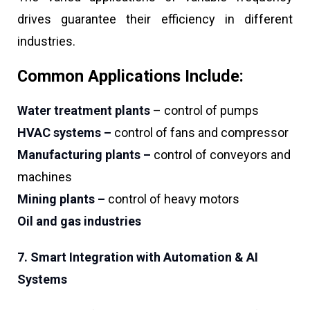
drives guarantee their efficiency in different
industries.
Common Applications Include:
Water treatment plants
– control of pumps
HVAC systems –
control of fans and compressor
Manufacturing plants –
control of conveyors and
machines
Mining plants –
control of heavy motors
Oil and gas industries
7. Smart Integration with Automation & AI
Systems