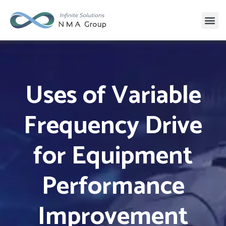
Uses of Variable
Frequency Drive
for Equipment
Performance
Improvement