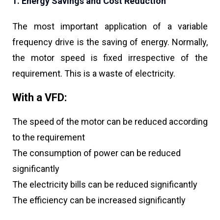
1. Energy Savings and Cost Reduction
The most important application of a variable
frequency drive is the saving of energy. Normally,
the motor speed is fixed irrespective of the
requirement. This is a waste of electricity.
With a VFD:
The speed of the motor can be reduced according
to the requirement
The consumption of power can be reduced
significantly
The electricity bills can be reduced significantly
The efficiency can be increased significantly