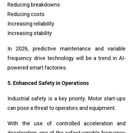
Reducing breakdowns
Reducing costs
Increasing reliability
Increasing stability
In 2026, predictive maintenance and variable
frequency drive technology will be a trend in AI-
powered smart factories.
5. Enhanced Safety in Operations
Industrial safety is a key priority. Motor start-ups
can pose a threat to operators and equipment.
With the use of controlled acceleration and
deceleration, one of the safest variable frequency