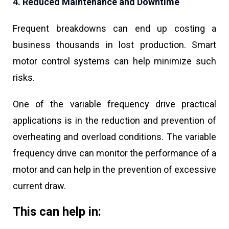
4. Reduced Maintenance and Downtime
Frequent breakdowns can end up costing a
business thousands in lost production. Smart
motor control systems can help minimize such
risks.
One of the variable frequency drive practical
applications is in the reduction and prevention of
overheating and overload conditions. The variable
frequency drive can monitor the performance of a
motor and can help in the prevention of excessive
current draw.
This can help in: