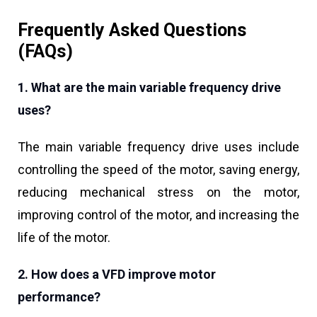
Frequently Asked Questions
(FAQs)
1. What are the main variable frequency drive
uses?
The main variable frequency drive uses include
controlling the speed of the motor, saving energy,
reducing mechanical stress on the motor,
improving control of the motor, and increasing the
life of the motor.
2. How does a VFD improve motor
performance?