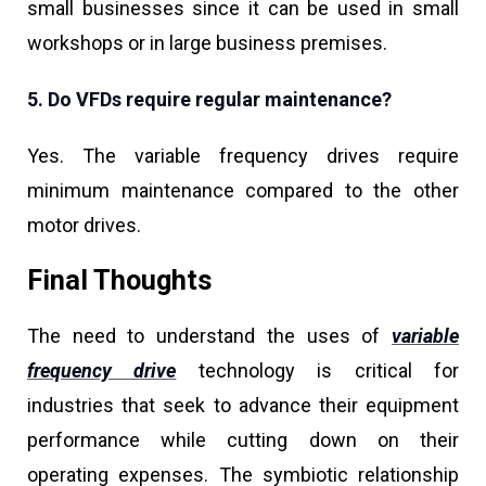
small businesses since it can be used in small
workshops or in large business premises.
5. Do VFDs require regular maintenance?
Yes. The variable frequency drives require
minimum maintenance compared to the other
motor drives.
Final Thoughts
The need to understand the uses of
variable
frequency drive
technology is critical for
industries that seek to advance their equipment
performance while cutting down on their
operating expenses. The symbiotic relationship