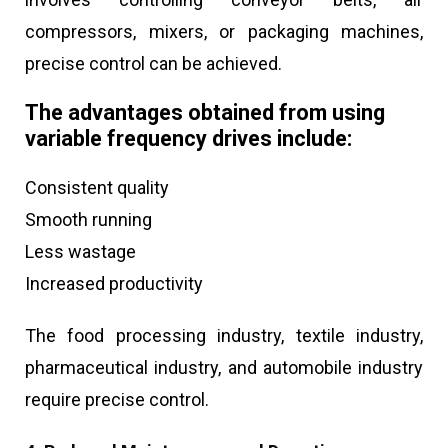
compressors, mixers, or packaging machines,
precise control can be achieved.
The advantages obtained from using
variable frequency drives include:
Consistent quality
Smooth running
Less wastage
Increased productivity
The food processing industry, textile industry,
pharmaceutical industry, and automobile industry
require precise control.