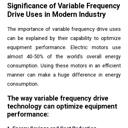
Significance of Variable Frequency
Drive Uses in Modern Industry
The importance of variable frequency drive uses
can be explained by their capability to optimize
equipment performance. Electric motors use
almost 40-50% of the world’s overall energy
consumption. Using these motors in an efficient
manner can make a huge difference in energy
consumption.
The way variable frequency drive
technology can optimize equipment
performance: