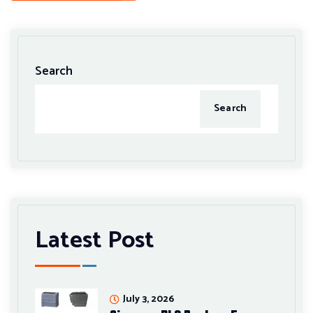
Search
Search
Latest Post
July 3, 2026