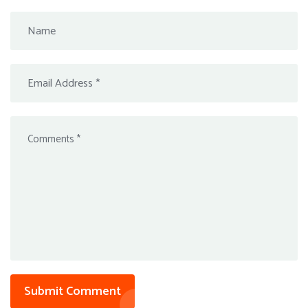
Submit Comment