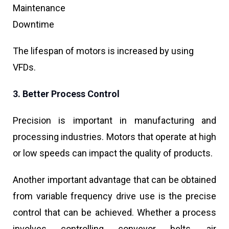
Maintenance
Downtime
The lifespan of motors is increased by using
VFDs.
3. Better Process Control
Precision is important in manufacturing and
processing industries. Motors that operate at high
or low speeds can impact the quality of products.
Another important advantage that can be obtained
from variable frequency drive use is the precise
control that can be achieved. Whether a process
involves controlling conveyor belts, air