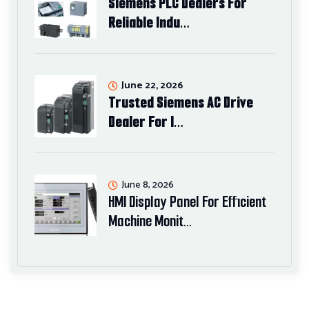
Siemens PLC Dealers For
Reliable Indu…
June 22, 2026
Trusted Siemens AC Drive
Dealer For I…
June 8, 2026
HMI Display Panel For Efficient
Machine Monit…