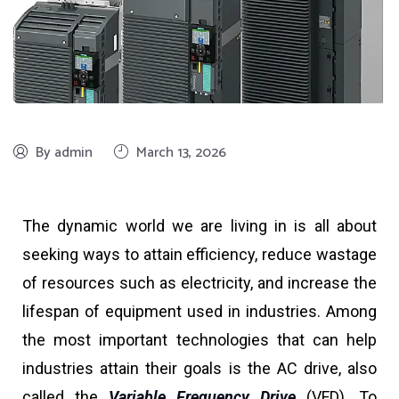
By admin
March 13, 2026
The dynamic world we are living in is all about
seeking ways to attain efficiency, reduce wastage
of resources such as electricity, and increase the
lifespan of equipment used in industries. Among
the most important technologies that can help
industries attain their goals is the AC drive, also
called the
Variable Frequency Drive
(VFD). To