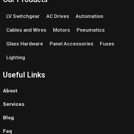
LV Switchgear
AC Drives
Automation
Cables and Wires
Motors
Pneumatics
Glass Hardware
Panel Accessories
Fuses
Lighting
Useful Links
About
Services
Blog
Faq