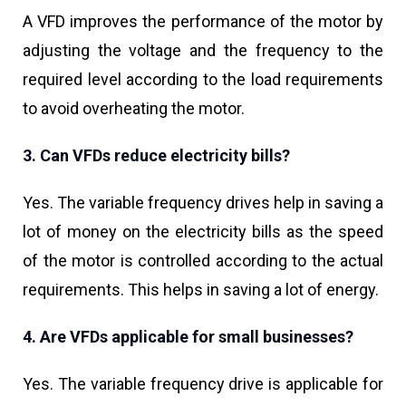
A VFD improves the performance of the motor by
adjusting the voltage and the frequency to the
required level according to the load requirements
to avoid overheating the motor.
3. Can VFDs reduce electricity bills?
Yes. The variable frequency drives help in saving a
lot of money on the electricity bills as the speed
of the motor is controlled according to the actual
requirements. This helps in saving a lot of energy.
4. Are VFDs applicable for small businesses?
Yes. The variable frequency drive is applicable for