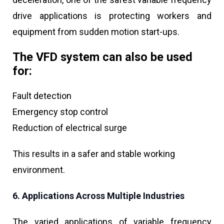
drive applications is protecting workers and
equipment from sudden motion start-ups.
The VFD system can also be used
for:
Fault detection
Emergency stop control
Reduction of electrical surge
This results in a safer and stable working
environment.
6. Applications Across Multiple Industries
The varied applications of variable frequency