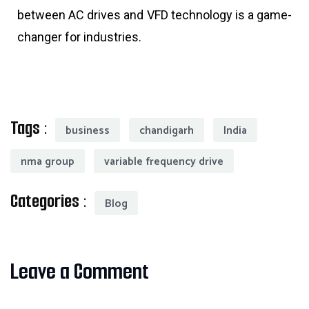
between AC drives and VFD technology is a game-
changer for industries.
Tags :
business
chandigarh
India
nma group
variable frequency drive
Categories :
Blog
Leave a Comment