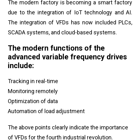
The modern factory is becoming a smart factory
due to the integration of IoT technology and AI.
The integration of VFDs has now included PLCs,
SCADA systems, and cloud-based systems.
The modern functions of the
advanced variable frequency drives
include:
Tracking in real-time
Monitoring remotely
Optimization of data
Automation of load adjustment
The above points clearly indicate the importance
of VFDs for the fourth industrial revolution.