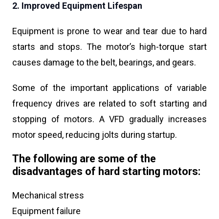
2. Improved Equipment Lifespan
Equipment is prone to wear and tear due to hard
starts and stops. The motor’s high-torque start
causes damage to the belt, bearings, and gears.
Some of the important applications of variable
frequency drives are related to soft starting and
stopping of motors. A VFD gradually increases
motor speed, reducing jolts during startup.
The following are some of the
disadvantages of hard starting motors:
Mechanical stress
Equipment failure