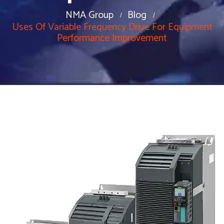
NMA Group
Blog
Uses Of Variable Frequency Drive For Equipment
Performance Improvement