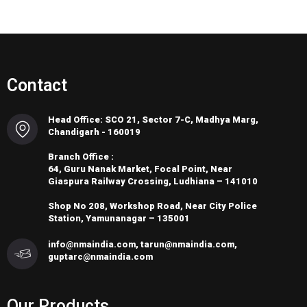
Contact
Head Office: SCO 21, Sector 7-C, Madhya Marg,
Chandigarh - 160019
Branch Office :
64, Guru Nanak Market, Focal Point, Near
Giaspura Railway Crossing, Ludhiana – 141010
Shop No 208, Workshop Road, Near City Police
Station, Yamunanagar – 135001
info@nmaindia.com, tarun@nmaindia.com,
guptarc@nmaindia.com
Our Products