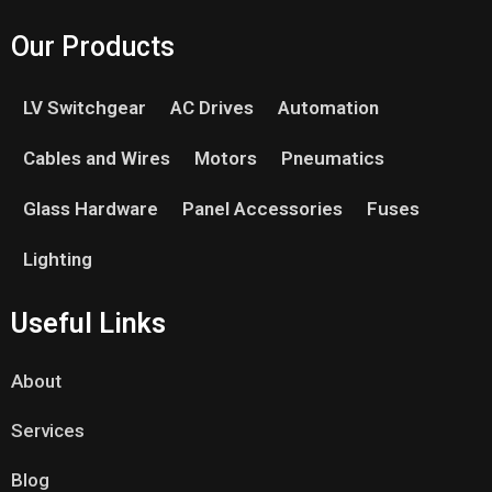
Our Products
LV Switchgear
AC Drives
Automation
Cables and Wires
Motors
Pneumatics
Glass Hardware
Panel Accessories
Fuses
Lighting
Useful Links
About
Services
Blog