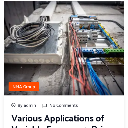
NMA Group
By admin
No Comments
Various Applications of