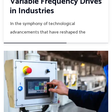
Variable Frequency Drives
in Industries
In the symphony of technological
advancements that have reshaped the