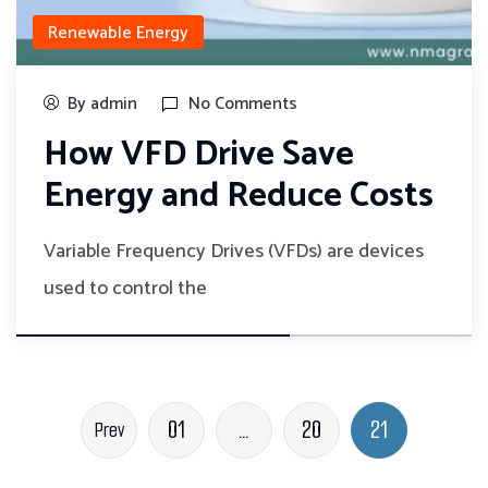
Renewable Energy
By admin
No Comments
How VFD Drive Save
Energy and Reduce Costs
Variable Frequency Drives (VFDs) are devices
used to control the
01
…
20
21
Prev