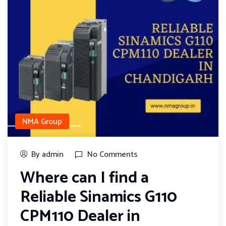
NMA Group
By admin
No Comments
Where can I find a
Reliable Sinamics G110
CPM110 Dealer in