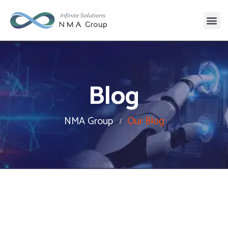
Blog
NMA Group
Our Blog