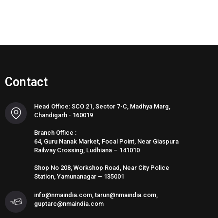
Contact
Head Office: SCO 21, Sector 7-C, Madhya Marg,
Chandigarh - 160019
Branch Office :
64, Guru Nanak Market, Focal Point, Near Giaspura
Railway Crossing, Ludhiana – 141010
Shop No 208, Workshop Road, Near City Police
Station, Yamunanagar – 135001
info@nmaindia.com, tarun@nmaindia.com,
guptarc@nmaindia.com