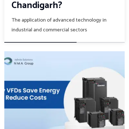
Chandigarh?
The application of advanced technology in
industrial and commercial sectors