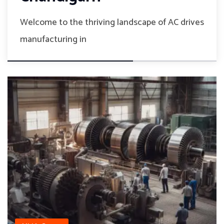
Welcome to the thriving landscape of AC drives
manufacturing in