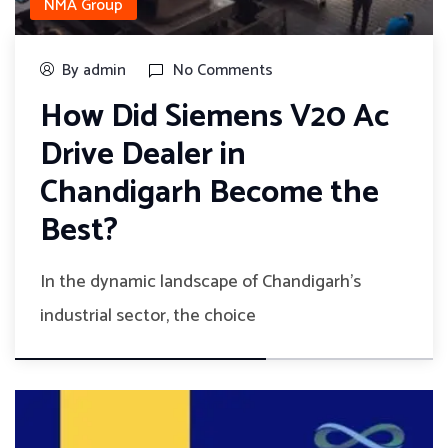
NMA Group
By admin
No Comments
How Did Siemens V20 Ac
Drive Dealer in
Chandigarh Become the
Best?
In the dynamic landscape of Chandigarh's
industrial sector, the choice