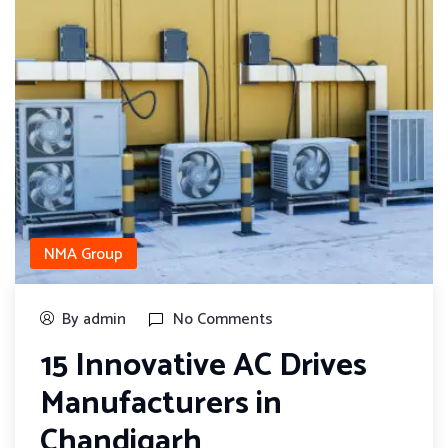
NMA Group
By admin
No Comments
15 Innovative AC Drives
Manufacturers in
Chandigarh