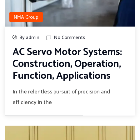
NMA Group
By admin
No Comments
AC Servo Motor Systems:
Construction, Operation,
Function, Applications
In the relentless pursuit of precision and
efficiency in the